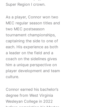
Super Region I crown.
As a player, Connor won two
MEC regular season titles and
two MEC postseason
tournament championships,
captaining the side to one of
each. His experience as both
a leader on the field and a
coach on the sidelines gives
him a unique perspective on
player development and team
culture.
Connor earned his bachelor’s
degree from West Virginia
Wesleyan College in 2022