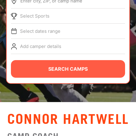
Enter city, ZIP, or camp name
ABOUT
Select Sports
Select dates range
TIPS
Add camper details
NEWS
CAMP STORE
SEARCH CAMPS
LOGIN
VIEW CART
CONNOR HARTWELL