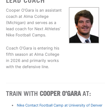
LEAD COACH
Cooper O’Gara is an assistant
coach at Alma College
(Michigan) and serves as a
lead coach for Next Athletes’
Nike Football Camps.
Coach O’Gara is entering his
fifth season at Alma College
in 2026 and primarily works
with the defensive line.
TRAIN WITH
COOPER O'GARA
AT:
Nike Contact Football Camp at University of Denver