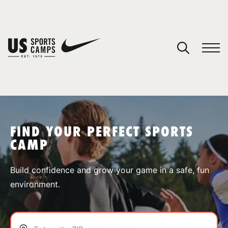
YOUR CART
You have no camps in your cart.
CONTINUE SHOPPING
FIND YOUR PERFECT SPORTS
CAMP
SPORTS
Build confidence and grow your game in a safe, fun
environment.