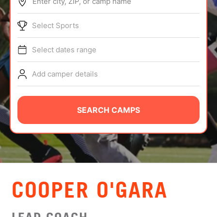
Enter city, ZIP, or camp name
ABOUT
Select Sports
Select dates range
TIPS
Add camper details
NEWS
CAMP STORE
SEARCH CAMPS
LOGIN
VIEW CART
COOPER O'GARA