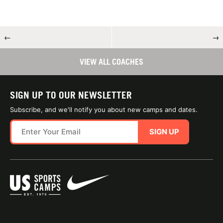
←
→
VIEW ALL COACHES
SIGN UP TO OUR NEWSLETTER
Subscribe, and we'll notify you about new camps and dates.
SIGN UP