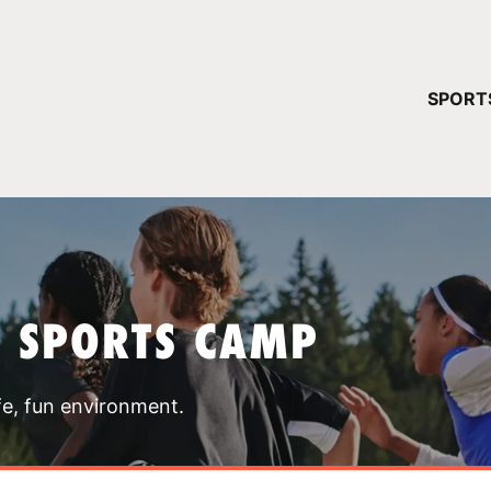
YOUR 
SPORT
You have no ca
CONTINUE
T SPORTS CAMP
fe, fun environment.