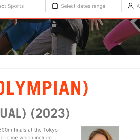
ect Sports
Select dates range
A
OLYMPIAN)
UAL) (2023)
1500m finals at the Tokyo
perience which include