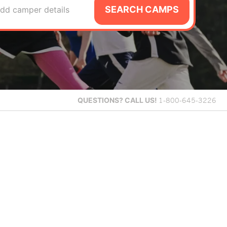
SEARCH CAMPS
dd camper details
QUESTIONS?
CALL US!
1-800-645-3226