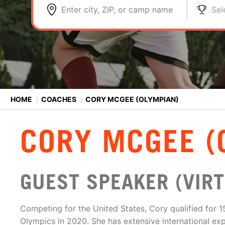
Enter city, ZIP, or camp name
Sel
HOME
⟩
COACHES
⟩
CORY MCGEE (OLYMPIAN)
CORY MCGEE (
GUEST SPEAKER (VIRT
Competing for the United States, Cory qualified for 
Olympics in 2020. She has extensive international ex