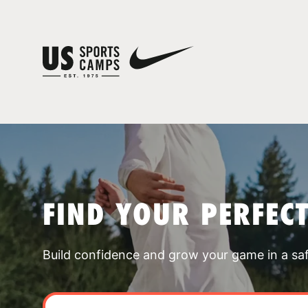
FIND YOUR PERFEC
Build confidence and grow your game in a sa