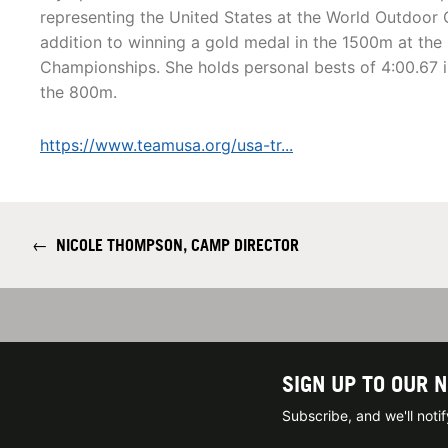
representing the United States at the World Outdoor 
addition to winning a gold medal in the 1500m at th
Championships. She holds personal bests of 4:00.67 i
the 800m.
https://www.teamusa.org/usa-tr...
←
NICOLE THOMPSON, CAMP DIRECTOR
SIGN UP TO OUR 
Subscribe, and we'll not