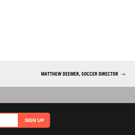
MATTHEW DEEMER, SOCCER DIRECTOR
→
SIGN UP