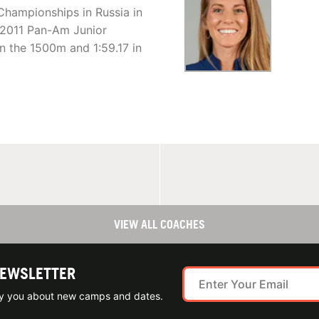
Championships in Russia in
e 2011 Pan-Am Junior
n the 1500m and 1:59.17 in
VIEW ALL COACHES
NEWSLETTER
ify you about new camps and dates.