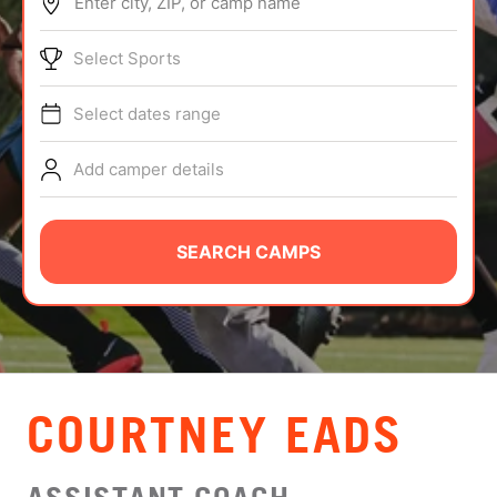
Enter city, ZIP, or camp name
ABOUT
Select Sports
Select dates range
TIPS
Add camper details
NEWS
CAMP STORE
SEARCH CAMPS
LOGIN
VIEW CART
COURTNEY EADS