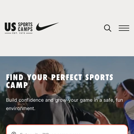
YOUR CART
You have no camps in your cart.
CONTINUE SHOPPING
FIND YOUR PERFECT SPORTS
CAMP
SPORTS
Build confidence and grow your game in a safe, fun
environment.