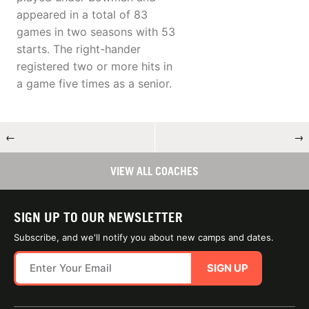
appeared in a total of 83
games in two seasons with 53
starts. The right-hander
registered two or more hits in
a game five times as a senior.
←
→
VIEW ALL COACHES
SIGN UP TO OUR NEWSLETTER
Subscribe, and we'll notify you about new camps and dates.
SIGN UP