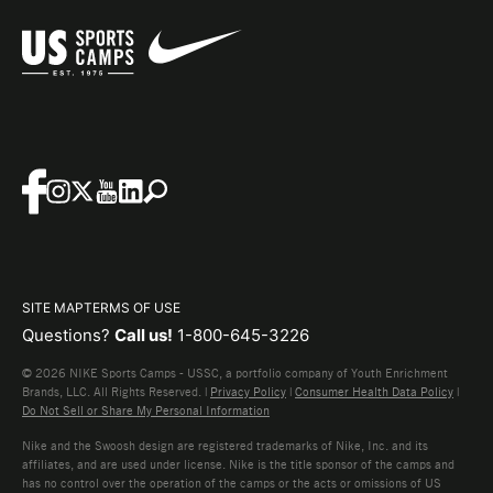
SITE MAP
TERMS OF USE
Questions?
Call us!
1-800-645-3226
© 2026 NIKE Sports Camps - USSC, a portfolio company of Youth Enrichment
Brands, LLC. All Rights Reserved. |
Privacy Policy
|
Consumer Health Data Policy
|
Do Not Sell or Share My Personal Information
Nike and the Swoosh design are registered trademarks of Nike, Inc. and its
affiliates, and are used under license. Nike is the title sponsor of the camps and
has no control over the operation of the camps or the acts or omissions of US