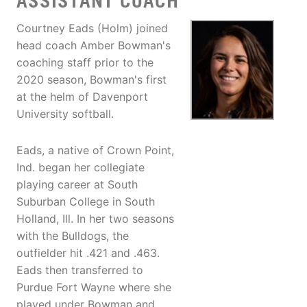
ASSISTANT COACH
Courtney Eads (Holm) joined
head coach Amber Bowman's
coaching staff prior to the
2020 season, Bowman's first
at the helm of Davenport
University softball.
Eads, a native of Crown Point,
Ind. began her collegiate
playing career at South
Suburban College in South
Holland, Ill. In her two seasons
with the Bulldogs, the
outfielder hit .421 and .463.
Eads then transferred to
Purdue Fort Wayne where she
played under Bowman and