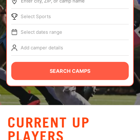
Enter city, ZIP, or camp name
ABOUT
Select Sports
Select dates range
TIPS
Add camper details
NEWS
CAMP STORE
SEARCH CAMPS
LOGIN
VIEW CART
CURRENT UP
PLAYERS