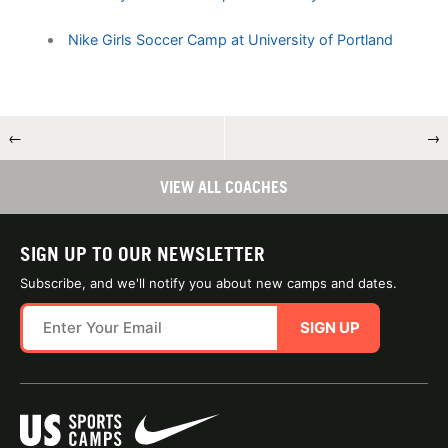
Nike Girls Soccer Camp at University of Portland
←
→
VIEW ALL COACHES
SIGN UP TO OUR NEWSLETTER
Subscribe, and we'll notify you about new camps and dates.
SIGN UP