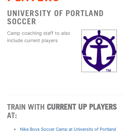
UNIVERSITY OF PORTLAND
SOCCER
Camp coaching staff to also
include current players
TRAIN WITH
CURRENT UP PLAYERS
AT:
Nike Boys Soccer Camp at University of Portland