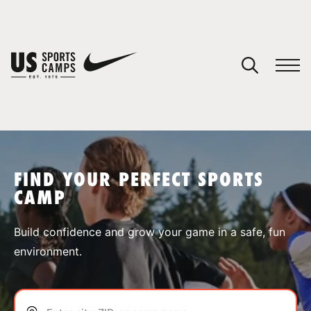
YOUR CART
You have no camps in your cart.
CONTINUE SHOPPING
FIND YOUR PERFECT SPORTS
CAMP
SPORTS
Build confidence and grow your game in a safe, fun
environment.