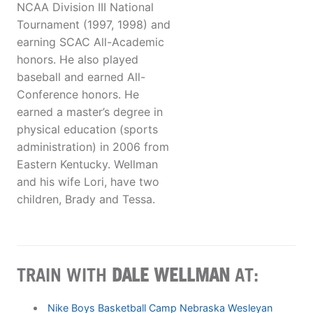
NCAA Division III National
Tournament (1997, 1998) and
earning SCAC All-Academic
honors. He also played
baseball and earned All-
Conference honors. He
earned a master’s degree in
physical education (sports
administration) in 2006 from
Eastern Kentucky. Wellman
and his wife Lori, have two
children, Brady and Tessa.
TRAIN WITH
DALE WELLMAN
AT:
Nike Boys Basketball Camp Nebraska Wesleyan