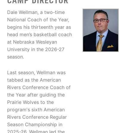
CAMP DIRECTOR
Dale Wellman, a two-time
National Coach of the Year,
begins his thirteenth year as
head men’s basketball coach
at Nebraska Wesleyan
University in the 2026-27
season.
Last season, Wellman was
tabbed as the American
Rivers Conference Coach of
the Year after guiding the
Prairie Wolves to the
program's sixth American
Rivers Conference Regular
Season Championship in
2025-26. Wellman led the