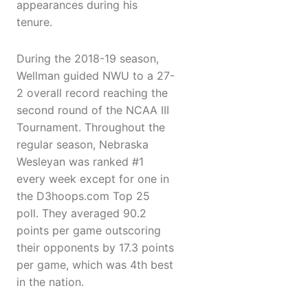
appearances during his
tenure.
During the 2018-19 season,
Wellman guided NWU to a 27-
2 overall record reaching the
second round of the NCAA III
Tournament. Throughout the
regular season, Nebraska
Wesleyan was ranked #1
every week except for one in
the D3hoops.com Top 25
poll. They averaged 90.2
points per game outscoring
their opponents by 17.3 points
per game, which was 4th best
in the nation.