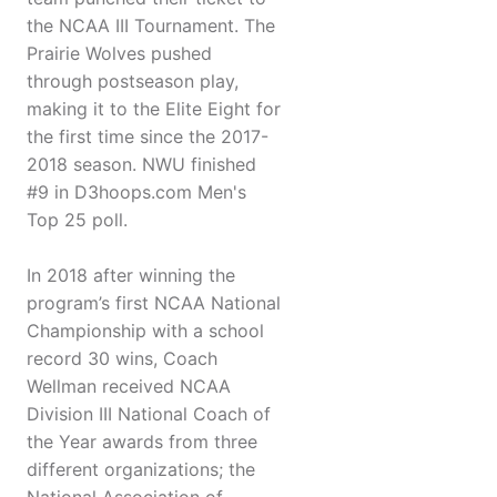
the NCAA III Tournament. The
Prairie Wolves pushed
through postseason play,
making it to the Elite Eight for
the first time since the 2017-
2018 season. NWU finished
#9 in D3hoops.com Men's
Top 25 poll.
In 2018 after winning the
program’s first NCAA National
Championship with a school
record 30 wins, Coach
Wellman received NCAA
Division III National Coach of
the Year awards from three
different organizations; the