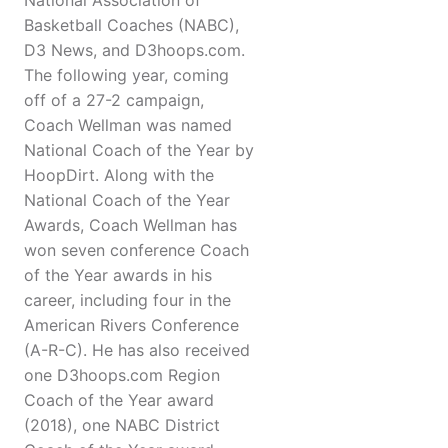
National Association of
Basketball Coaches (NABC),
D3 News, and D3hoops.com.
The following year, coming
off of a 27-2 campaign,
Coach Wellman was named
National Coach of the Year by
HoopDirt. Along with the
National Coach of the Year
Awards, Coach Wellman has
won seven conference Coach
of the Year awards in his
career, including four in the
American Rivers Conference
(A-R-C). He has also received
one D3hoops.com Region
Coach of the Year award
(2018), one NABC District