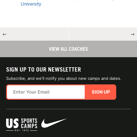
University
←
→
VIEW ALL COACHES
SIGN UP TO OUR NEWSLETTER
Subscribe, and we'll notify you about new camps and dates.
SIGN UP