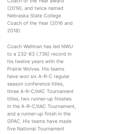
Coach of the Year award
(2019), and twice named
Nebraska State College
Coach of the Year (2016 and
2018).
Coach Wellman has led NWU
to a 232-83 (.736) record in
his twelve years with the
Prairie Wolves. His teams
have won six A-R-C regular
season conference titles,
three A-R-C/IIAC Tournament
titles, two runner-up finishes
in the A-R-C/IIAC Tournament,
and a runner-up finish in the
GPAC. His teams have made
five National Tournament