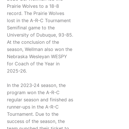
Prairie Wolves to a 18-8
record. The Prairie Wolves
lost in the A-R-C Tournament
Semifinal game to the
University of Dubuque, 93-85.
At the conclusion of the
season, Wellman also won the
Nebraska Wesleyan WESPY
for Coach of the Year in
2025-26.
In the 2023-24 season, the
program won the A-R-C
regular season and finished as
runner-ups in the A-R-C
Tournament. Due to the
success of the season, the
team punched their ticket to