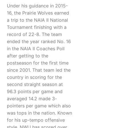
Under his guidance in 2015-
16, the Prairie Wolves earned
a trip to the NAIA II National
Tournament finishing with a
record of 22-8. The team
ended the year ranked No. 16
in the NAIA II Coaches Poll
after getting to the
postseason for the first time
since 2001. That team led the
country in scoring for the
second straight season at
96.3 points per game and
averaged 14.2 made 3-
pointers per game which also
was tops in the nation. Known
for his up-tempo offensive
style, NWU has scored over