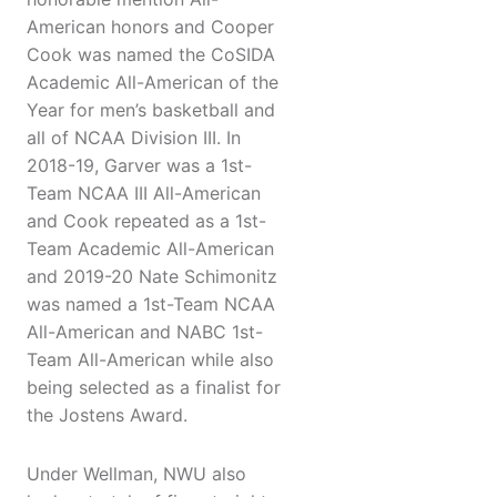
American honors and Cooper
Cook was named the CoSIDA
Academic All-American of the
Year for men’s basketball and
all of NCAA Division III. In
2018-19, Garver was a 1st-
Team NCAA III All-American
and Cook repeated as a 1st-
Team Academic All-American
and 2019-20 Nate Schimonitz
was named a 1st-Team NCAA
All-American and NABC 1st-
Team All-American while also
being selected as a finalist for
the Jostens Award.
Under Wellman, NWU also