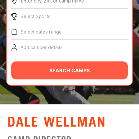
Enter city, ZIP, or camp name
ABOUT
Select Sports
Select dates range
TIPS
Add camper details
NEWS
CAMP STORE
SEARCH CAMPS
LOGIN
VIEW CART
DALE WELLMAN