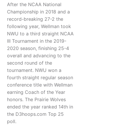
After the NCAA National
Championship in 2018 and a
record-breaking 27-2 the
following year, Wellman took
NWU to a third straight NCAA
III Tournament in the 2019-
2020 season, finishing 25-4
overall and advancing to the
second round of the
tournament. NWU won a
fourth straight regular season
conference title with Wellman
earning Coach of the Year
honors. The Prairie Wolves
ended the year ranked 14th in
the D3hoops.com Top 25
poll.