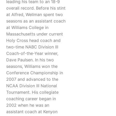
leading his team to an 18-9
overall record. Before his stint
at Alfred, Wellman spent two
seasons as an assistant coach
at Williams College in
Massachusetts under current
Holy Cross head coach and
two-time NABC Division III
Coach-of-the-Year winner,
Dave Paulsen. In his two
seasons, Williams won the
Conference Championship in
2007 and advanced to the
NCAA Division III National
Tournament. His collegiate
coaching career began in
2002 when he was an
assistant coach at Kenyon