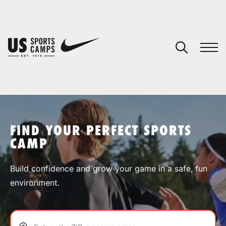
YOUR CART
You have no camps in your cart.
CONTINUE SHOPPING
FIND YOUR PERFECT SPORTS
CAMP
SPORTS
Build confidence and grow your game in a safe, fun
environment.