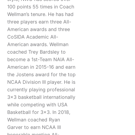
100 points 55 times in Coach
Wellman’s tenure. He has had
three players earn three All-
American awards and three
CoSIDA Academic All-
American awards. Wellman
coached Trey Bardsley to
become a 1st-Team NAIA All-
American in 2015-16 and earn
the Jostens award for the top
NCAA Division III player. He is
currently playing professional
3x3 basketball internationally
while competing with USA
Basketball for 3x3. In 2018,
Wellman coached Ryan
Garver to earn NCAA III
honorable mention All-