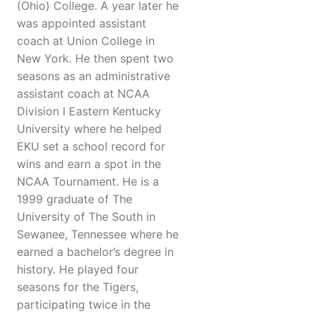
(Ohio) College. A year later he
was appointed assistant
coach at Union College in
New York. He then spent two
seasons as an administrative
assistant coach at NCAA
Division I Eastern Kentucky
University where he helped
EKU set a school record for
wins and earn a spot in the
NCAA Tournament. He is a
1999 graduate of The
University of The South in
Sewanee, Tennessee where he
earned a bachelor’s degree in
history. He played four
seasons for the Tigers,
participating twice in the