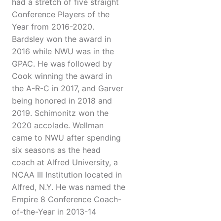
had a stretch of five straight
Conference Players of the
Year from 2016-2020.
Bardsley won the award in
2016 while NWU was in the
GPAC. He was followed by
Cook winning the award in
the A-R-C in 2017, and Garver
being honored in 2018 and
2019. Schimonitz won the
2020 accolade. Wellman
came to NWU after spending
six seasons as the head
coach at Alfred University, a
NCAA III Institution located in
Alfred, N.Y. He was named the
Empire 8 Conference Coach-
of-the-Year in 2013-14