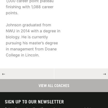
1,000 career point plateau
finishing with 1,088 career
points.
Johnson graduated from
NWU in 2014 with a degree in
biology. He is currently
pursuing his master’s degree
in management from Doane
College in Lincoln.
←
→
VIEW ALL COACHES
SIGN UP TO OUR NEWSLETTER