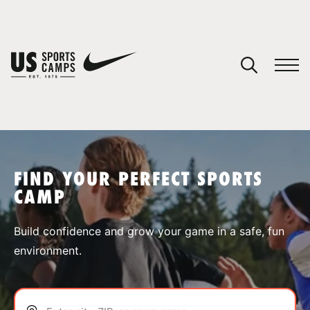
YOUR CART
You have no camps in your cart.
CONTINUE SHOPPING
FIND YOUR PERFECT SPORTS
CAMP
SPORTS
Build confidence and grow your game in a safe, fun
environment.