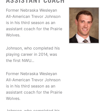
ASSISTANT COACH
Former Nebraska Wesleyan
All-American Trevor Johnson
is in his third season as an
assistant coach for the Prairie
Wolves.
Johnson, who completed his
playing career in 2014, was
the first NWU...
Former Nebraska Wesleyan
All-American Trevor Johnson
is in his third season as an
assistant coach for the Prairie
Wolves.
Johnson, who completed his