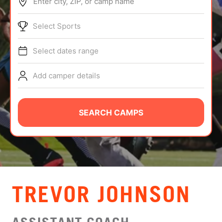
Enter city, ZIP, or camp name
ABOUT
Select Sports
Select dates range
TIPS
Add camper details
NEWS
CAMP STORE
SEARCH CAMPS
LOGIN
VIEW CART
TREVOR JOHNSON