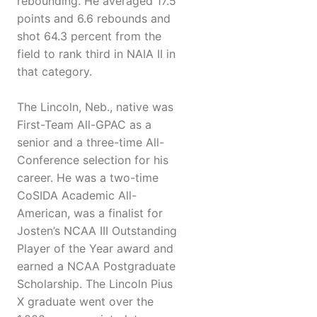
rebounding. He averaged 17.5
points and 6.6 rebounds and
shot 64.3 percent from the
field to rank third in NAIA II in
that category.
The Lincoln, Neb., native was
First-Team All-GPAC as a
senior and a three-time All-
Conference selection for his
career. He was a two-time
CoSIDA Academic All-
American, was a finalist for
Josten’s NCAA III Outstanding
Player of the Year award and
earned a NCAA Postgraduate
Scholarship. The Lincoln Pius
X graduate went over the