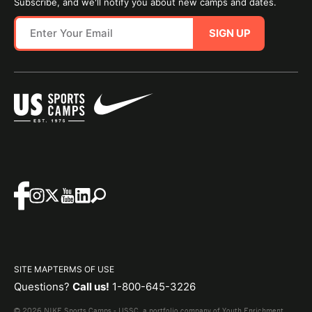
Subscribe, and we'll notify you about new camps and dates.
SIGN UP
SITE MAP
TERMS OF USE
Questions?
Call us!
1-800-645-3226
© 2026 NIKE Sports Camps - USSC, a portfolio company of Youth Enrichment