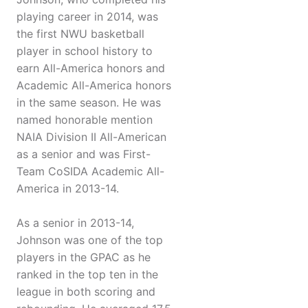
playing career in 2014, was
the first NWU basketball
player in school history to
earn All-America honors and
Academic All-America honors
in the same season. He was
named honorable mention
NAIA Division II All-American
as a senior and was First-
Team CoSIDA Academic All-
America in 2013-14.
As a senior in 2013-14,
Johnson was one of the top
players in the GPAC as he
ranked in the top ten in the
league in both scoring and