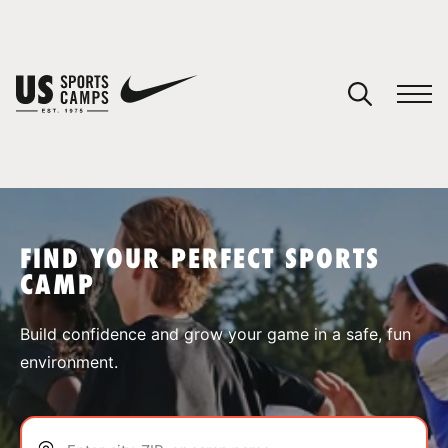
YOUR CART
You have no camps in your cart.
CONTINUE SHOPPING
FIND YOUR PERFECT SPORTS
CAMP
SPORTS
Build confidence and grow your game in a safe, fun
environment.