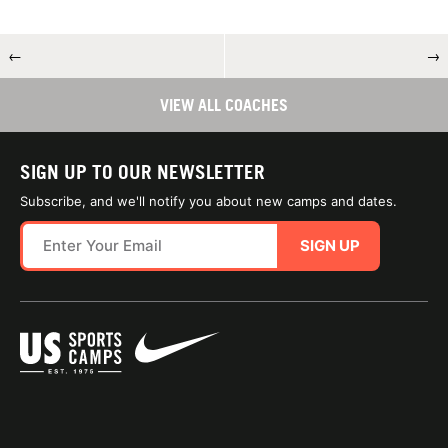
←
→
VIEW ALL COACHES
SIGN UP TO OUR NEWSLETTER
Subscribe, and we'll notify you about new camps and dates.
SIGN UP