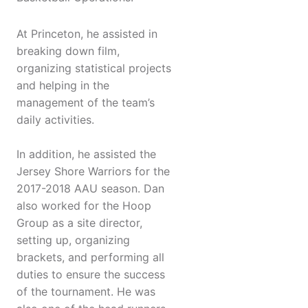
At Princeton, he assisted in
breaking down film,
organizing statistical projects
and helping in the
management of the team’s
daily activities.
In addition, he assisted the
Jersey Shore Warriors for the
2017-2018 AAU season. Dan
also worked for the Hoop
Group as a site director,
setting up, organizing
brackets, and performing all
duties to ensure the success
of the tournament. He was