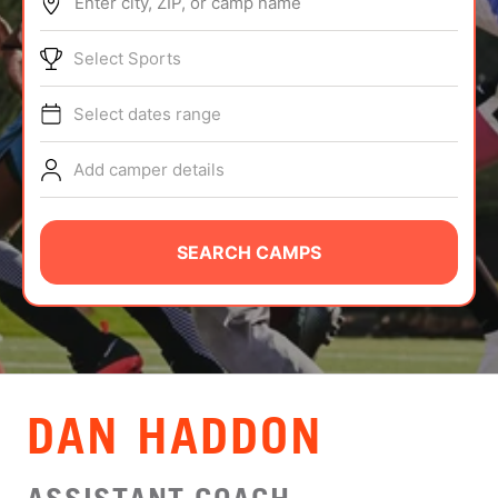
Enter city, ZIP, or camp name
ABOUT
Select Sports
Select dates range
TIPS
Add camper details
NEWS
CAMP STORE
SEARCH CAMPS
LOGIN
VIEW CART
DAN HADDON