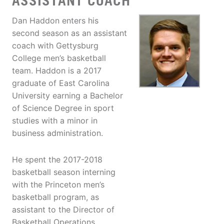
ASSISTANT COACH
Dan Haddon enters his
second season as an assistant
coach with Gettysburg
College men’s basketball
team. Haddon is a 2017
graduate of East Carolina
University earning a Bachelor
of Science Degree in sport
studies with a minor in
business administration.
He spent the 2017-2018
basketball season interning
with the Princeton men’s
basketball program, as
assistant to the Director of
Basketball Operations.