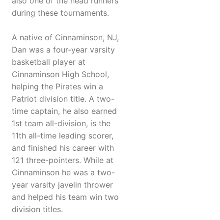
also one of the head runners
during these tournaments.
A native of Cinnaminson, NJ,
Dan was a four-year varsity
basketball player at
Cinnaminson High School,
helping the Pirates win a
Patriot division title. A two-
time captain, he also earned
1st team all-division, is the
11th all-time leading scorer,
and finished his career with
121 three-pointers. While at
Cinnaminson he was a two-
year varsity javelin thrower
and helped his team win two
division titles.