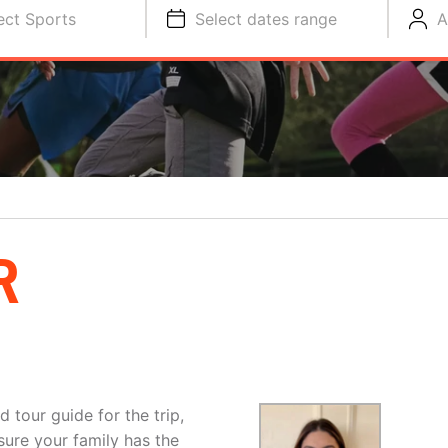
ect Sports
Select dates range
A
R
d tour guide for the trip,
sure your family has the