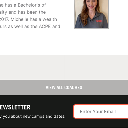
he has a Bachelor's of
sity and has been the
017. Michelle has a wealth
urs as well as the ACPE and
VIEW ALL COACHES
NEWSLETTER
ify you about new camps and dates.