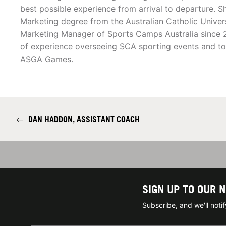
best possible experience from arrival to departure. S
Marketing degree from the Australian Catholic Univer
Marketing Manager of Sports Camps Australia since 2
of experience overseeing SCA sporting events and to
ASGA Games.
←
DAN HADDON, ASSISTANT COACH
SIGN UP TO OUR 
Subscribe, and we'll not