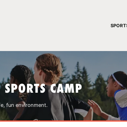
YOUR 
SPORT
You have no ca
CONTINUE
T SPORTS CAMP
fe, fun environment.