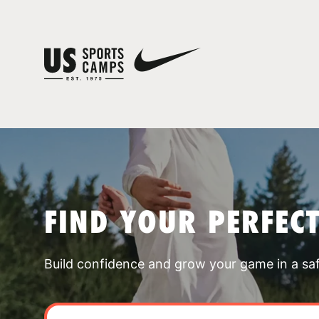
FIND YOUR PERFEC
Build confidence and grow your game in a sa