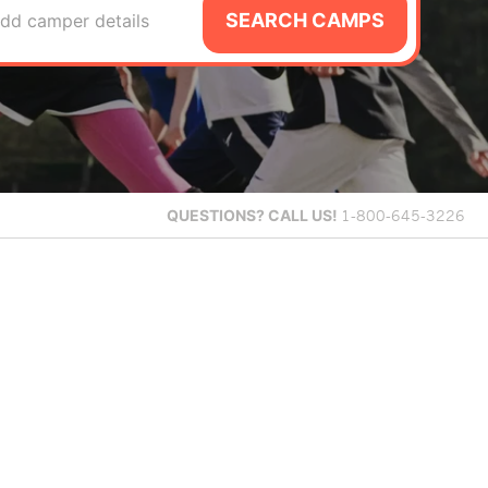
SEARCH CAMPS
dd camper details
QUESTIONS?
CALL US!
1-800-645-3226