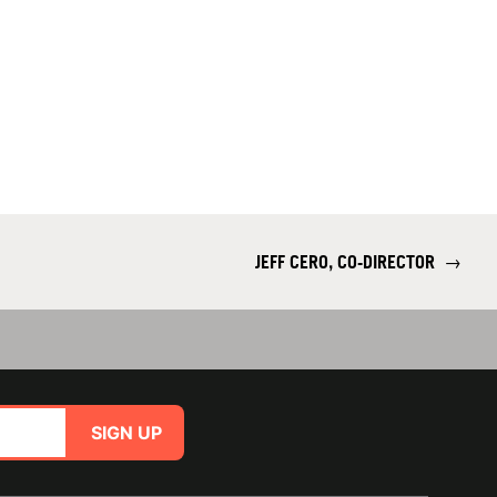
JEFF CERO, CO-DIRECTOR
→
SIGN UP