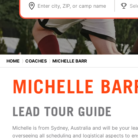
Enter city, ZIP, or camp name
Sel
HOME
⟩
COACHES
⟩
MICHELLE BARR
MICHELLE BAR
LEAD TOUR GUIDE
Michelle is from Sydney, Australia and will be your lea
overseeing all scheduling and logistical aspects to en