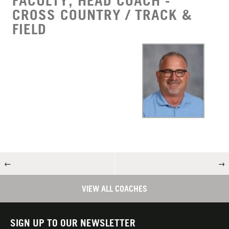
FACULTY, HEAD COACH -
CROSS COUNTRY / TRACK &
FIELD
←
→
VIEW ALL COACHES
SIGN UP TO OUR NEWSLETTER