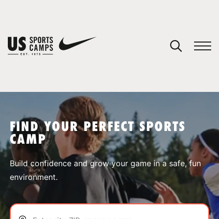
YOUR CART
You have no camps in your cart.
CONTINUE SHOPPING
FIND YOUR PERFECT SPORTS
CAMP
SPORTS
Build confidence and grow your game in a safe, fun
environment.