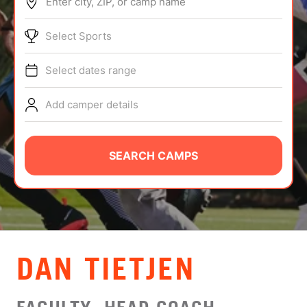
Enter city, ZIP, or camp name
ABOUT
Select Sports
Select dates range
TIPS
Add camper details
NEWS
CAMP STORE
SEARCH CAMPS
LOGIN
VIEW CART
DAN TIETJEN