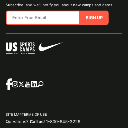
Subscribe, and we'll notify you about new camps and dates.
SIGN UP
SITE MAP
TERMS OF USE
Questions?
Call us!
1-800-645-3226