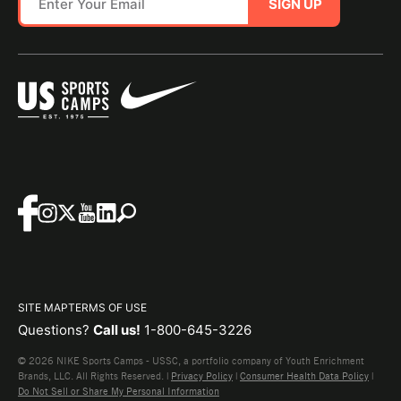
SIGN UP
SITE MAP
TERMS OF USE
Questions?
Call us!
1-800-645-3226
© 2026 NIKE Sports Camps - USSC, a portfolio company of Youth Enrichment
Brands, LLC. All Rights Reserved. |
Privacy Policy
|
Consumer Health Data Policy
|
Do Not Sell or Share My Personal Information