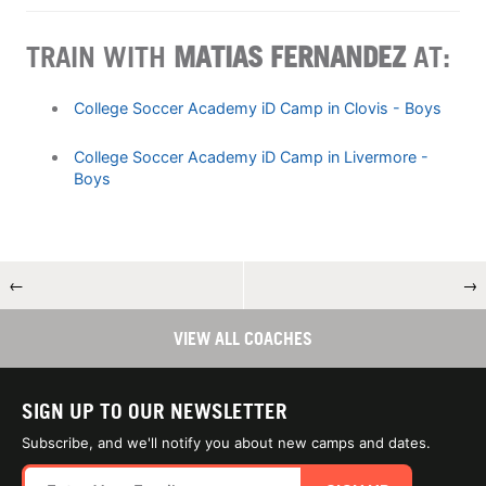
TRAIN WITH
MATIAS FERNANDEZ
AT:
College Soccer Academy iD Camp in Clovis - Boys
College Soccer Academy iD Camp in Livermore -
Boys
←
→
VIEW ALL COACHES
SIGN UP TO OUR NEWSLETTER
Subscribe, and we'll notify you about new camps and dates.