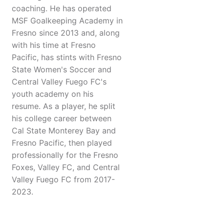
coaching. He has operated
MSF Goalkeeping Academy in
Fresno since 2013 and, along
with his time at Fresno
Pacific, has stints with Fresno
State Women's Soccer and
Central Valley Fuego FC's
youth academy on his
resume. As a player, he split
his college career between
Cal State Monterey Bay and
Fresno Pacific, then played
professionally for the Fresno
Foxes, Valley FC, and Central
Valley Fuego FC from 2017-
2023.