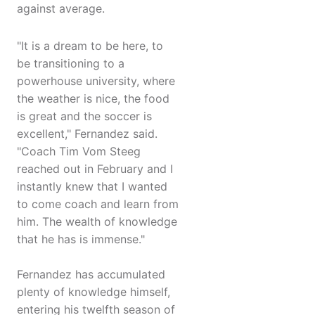
against average.
"It is a dream to be here, to
be transitioning to a
powerhouse university, where
the weather is nice, the food
is great and the soccer is
excellent," Fernandez said.
"Coach Tim Vom Steeg
reached out in February and I
instantly knew that I wanted
to come coach and learn from
him. The wealth of knowledge
that he has is immense."
Fernandez has accumulated
plenty of knowledge himself,
entering his twelfth season of