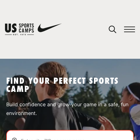
YOUR CART
You have no camps in your cart.
CONTINUE SHOPPING
FIND YOUR PERFECT SPORTS
CAMP
SPORTS
Build confidence and grow your game in a safe, fun
environment.