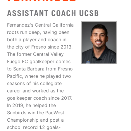
ASSISTANT COACH UCSB
Fernandez's Central California
roots run deep, having been
both a player and coach in
the city of Fresno since 2013.
The former Central Valley
Fuego FC goalkeeper comes
to Santa Barbara from Fresno
Pacific, where he played two
seasons of his collegiate
career and worked as the
goalkeeper coach since 2017.
In 2019, he helped the
Sunbirds win the PacWest
Championship and post a
school record 1.2 goals-