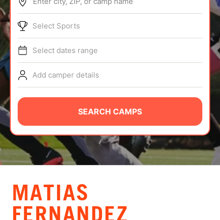
Enter city, ZIP, or camp name
ABOUT
Select Sports
Select dates range
TIPS
Add camper details
NEWS
CAMP STORE
SEARCH CAMPS
LOGIN
VIEW CART
MATIAS
FERNANDEZ