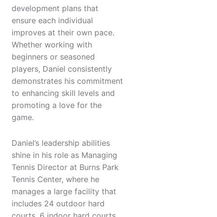
development plans that
ensure each individual
improves at their own pace.
Whether working with
beginners or seasoned
players, Daniel consistently
demonstrates his commitment
to enhancing skill levels and
promoting a love for the
game.
Daniel’s leadership abilities
shine in his role as Managing
Tennis Director at Burns Park
Tennis Center, where he
manages a large facility that
includes 24 outdoor hard
courts, 6 indoor hard courts,