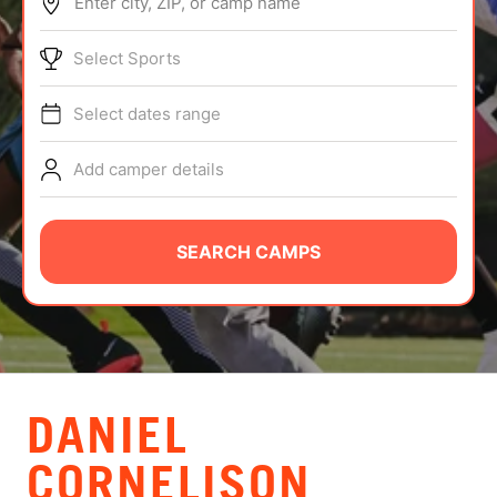
Enter city, ZIP, or camp name
ABOUT
Select Sports
Select dates range
TIPS
Add camper details
NEWS
CAMP STORE
SEARCH CAMPS
LOGIN
VIEW CART
DANIEL
CORNELISON