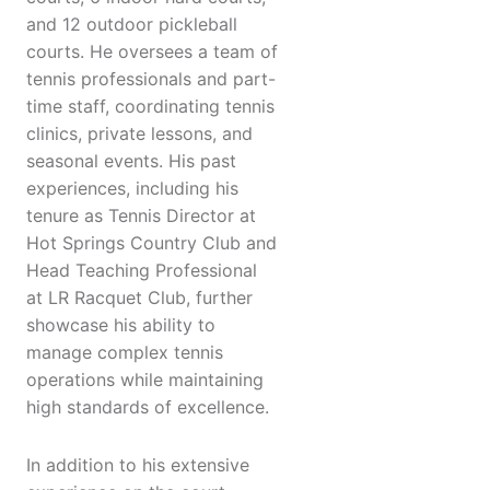
and 12 outdoor pickleball
courts. He oversees a team of
tennis professionals and part-
time staff, coordinating tennis
clinics, private lessons, and
seasonal events. His past
experiences, including his
tenure as Tennis Director at
Hot Springs Country Club and
Head Teaching Professional
at LR Racquet Club, further
showcase his ability to
manage complex tennis
operations while maintaining
high standards of excellence.
In addition to his extensive