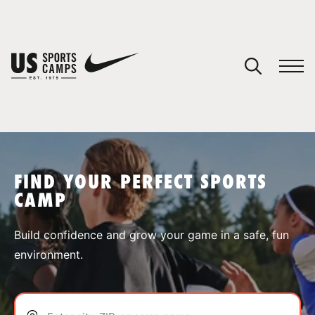
YOUR CART
You have no camps in your cart.
CONTINUE SHOPPING
FIND YOUR PERFECT SPORTS
CAMP
SPORTS
Build confidence and grow your game in a safe, fun
environment.