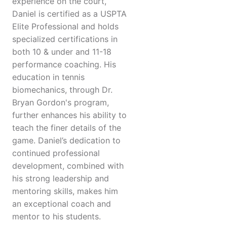
experience on the court,
Daniel is certified as a USPTA
Elite Professional and holds
specialized certifications in
both 10 & under and 11-18
performance coaching. His
education in tennis
biomechanics, through Dr.
Bryan Gordon's program,
further enhances his ability to
teach the finer details of the
game. Daniel’s dedication to
continued professional
development, combined with
his strong leadership and
mentoring skills, makes him
an exceptional coach and
mentor to his students.