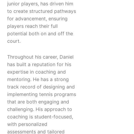
junior players, has driven him
to create structured pathways
for advancement, ensuring
players reach their full
potential both on and off the
court.
Throughout his career, Daniel
has built a reputation for his
expertise in coaching and
mentoring. He has a strong
track record of designing and
implementing tennis programs
that are both engaging and
challenging. His approach to
coaching is student-focused,
with personalized
assessments and tailored