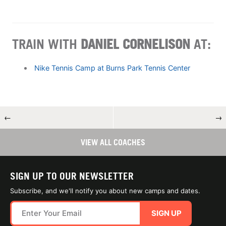
TRAIN WITH
DANIEL CORNELISON
AT:
Nike Tennis Camp at Burns Park Tennis Center
←
→
VIEW ALL COACHES
SIGN UP TO OUR NEWSLETTER
Subscribe, and we'll notify you about new camps and dates.
SIGN UP