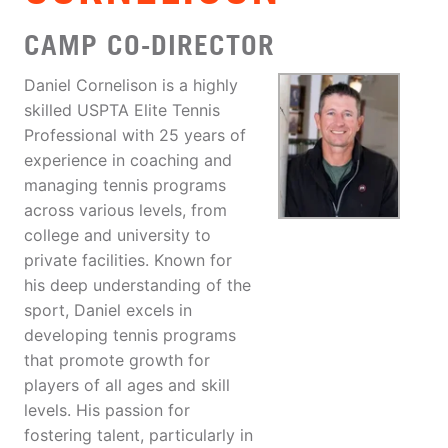
CAMP CO-DIRECTOR
Daniel Cornelison is a highly
skilled USPTA Elite Tennis
Professional with 25 years of
experience in coaching and
managing tennis programs
across various levels, from
college and university to
private facilities. Known for
his deep understanding of the
sport, Daniel excels in
developing tennis programs
that promote growth for
players of all ages and skill
levels. His passion for
fostering talent, particularly in