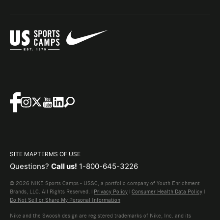
SITE MAP
TERMS OF USE
Questions?
Call us!
1-800-645-3226
© 2026 NIKE Sports Camps - USSC, a portfolio company of Youth Enrichment
Brands, LLC. All Rights Reserved. |
Privacy Policy
|
Consumer Health Data Policy
|
Do Not Sell or Share My Personal Information
Nike and the Swoosh design are registered trademarks of Nike, Inc. and its