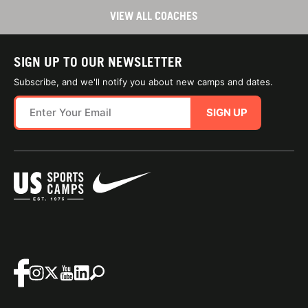
VIEW ALL COACHES
SIGN UP TO OUR NEWSLETTER
Subscribe, and we'll notify you about new camps and dates.
SIGN UP