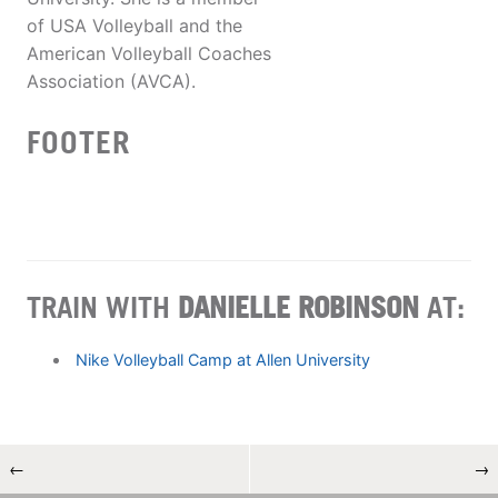
of USA Volleyball and the
American Volleyball Coaches
Association (AVCA).
FOOTER
TRAIN WITH
DANIELLE ROBINSON
AT:
Nike Volleyball Camp at Allen University
←
→