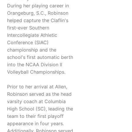
During her playing career in
Orangeburg, S.C., Robinson
helped capture the Claflin's
first-ever Southern
Intercollegiate Athletic
Conference (SIAC)
championship and the
school's first automatic berth
into the NCAA Division II
Volleyball Championships.
Prior to her arrival at Allen,
Robinson served as the head
varsity coach at Columbia
High School (SC), leading the
team to their first playoff
appearance in four years.
Additionally, Robinson served