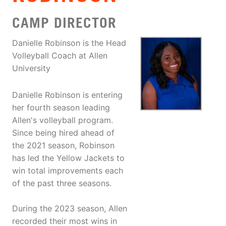
CAMP DIRECTOR
Danielle Robinson is the Head
Volleyball Coach at Allen
University
Danielle Robinson is entering
her fourth season leading
Allen's volleyball program.
Since being hired ahead of
the 2021 season, Robinson
has led the Yellow Jackets to
win total improvements each
of the past three seasons.
During the 2023 season, Allen
recorded their most wins in