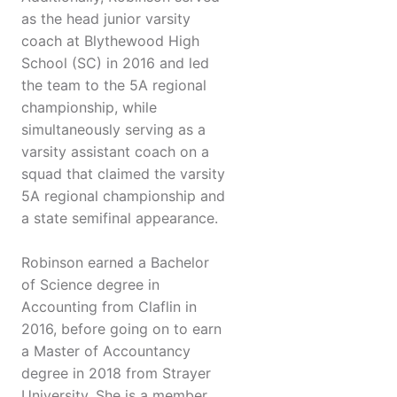
as the head junior varsity
coach at Blythewood High
School (SC) in 2016 and led
the team to the 5A regional
championship, while
simultaneously serving as a
varsity assistant coach on a
squad that claimed the varsity
5A regional championship and
a state semifinal appearance.
Robinson earned a Bachelor
of Science degree in
Accounting from Claflin in
2016, before going on to earn
a Master of Accountancy
degree in 2018 from Strayer
University. She is a member