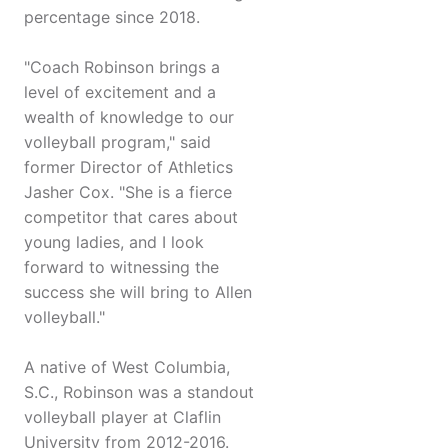
percentage since 2018.
"Coach Robinson brings a
level of excitement and a
wealth of knowledge to our
volleyball program," said
former Director of Athletics
Jasher Cox. "She is a fierce
competitor that cares about
young ladies, and I look
forward to witnessing the
success she will bring to Allen
volleyball."
A native of West Columbia,
S.C., Robinson was a standout
volleyball player at Claflin
University from 2012-2016.