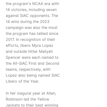
the program's NCAA era with
14 victories, including seven
against SIAC opponents. The
14 wins during the 2023
campaign was also the most
the program has tallied since
2017. In recognition of their
efforts, libero Myra Lopez
and outside hitter Maliyah
Spencer were each named to
the All-SIAC First and Second
teams, respectively, with
Lopez also being named SIAC
Libero of the Year.
In her inagural year at Allen,
Robinson led the Yellow
Jackets to their best winning