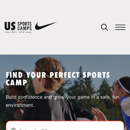
YOUR CART
You have no camps in your cart.
CONTINUE SHOPPING
FIND YOUR PERFECT SPORTS
CAMP
SPORTS
Build confidence and grow your game in a safe, fun
environment.