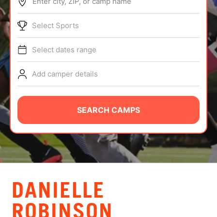
Enter city, ZIP, or camp name
ABOUT
Select Sports
Select dates range
TIPS
Add camper details
NEWS
CAMP STORE
SEARCH CAMPS
LOGIN
VIEW CART
DANIELLE
ROBINSON