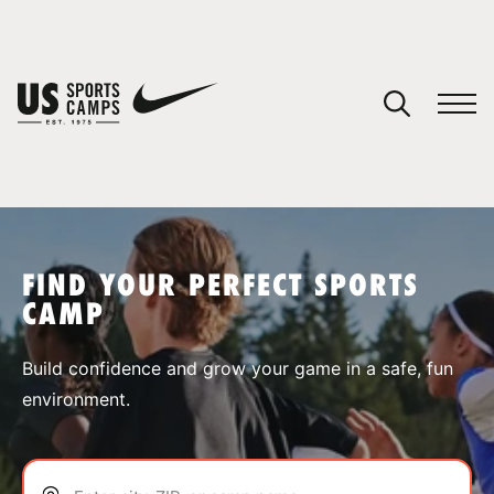
YOUR CART
You have no camps in your cart.
CONTINUE SHOPPING
FIND YOUR PERFECT SPORTS
CAMP
SPORTS
Build confidence and grow your game in a safe, fun
environment.