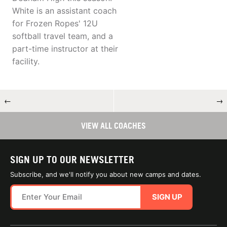
White is an assistant coach
for Frozen Ropes' 12U
softball travel team, and a
part-time instructor at their
facility.
←
→
VIEW ALL COACHES
SIGN UP TO OUR NEWSLETTER
Subscribe, and we'll notify you about new camps and dates.
SIGN UP