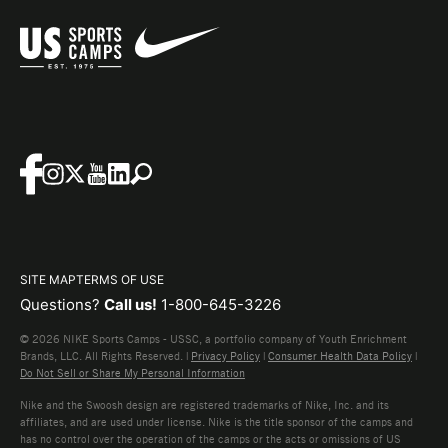
SITE MAP
TERMS OF USE
Questions?
Call us!
1-800-645-3226
© 2026 NIKE Sports Camps - USSC, a portfolio company of Youth Enrichment
Brands, LLC. All Rights Reserved. |
Privacy Policy
|
Consumer Health Data Policy
|
Do Not Sell or Share My Personal Information
Nike and the Swoosh design are registered trademarks of Nike, Inc. and its
affiliates, and are used under license. Nike is the title sponsor of the camps and
has no control over the operation of the camps or the acts or omissions of US