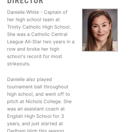
DIRECTOR
Danielle White - Captain of
her high school team at
Trinity Catholic High School.
She was a Catholic Central
League All-Star two years in a
row and broke her high
school's record for most
strikeouts.
Danielle also played
tournament ball throughout
high school, and went off to
pitch at Nichols College. She
was an assistant coach at
English High School for 3
years, and just started at
Dedham High this season.