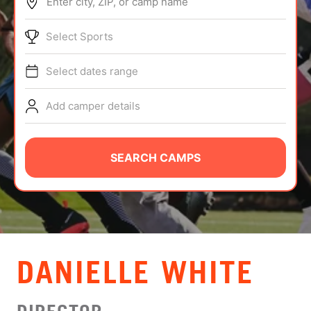
Enter city, ZIP, or camp name
ABOUT
Select Sports
Select dates range
TIPS
Add camper details
NEWS
CAMP STORE
SEARCH CAMPS
LOGIN
VIEW CART
DANIELLE WHITE