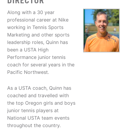
DIRECTOR
Along with a 30 year
professional career at Nike
working in Tennis Sports
Marketing and other sports
leadership roles, Quinn has
been a USTA High
Performance junior tennis
coach for several years in the
Pacific Northwest.
As a USTA coach, Quinn has
coached and travelled with
the top Oregon girls and boys
junior tennis players at
National USTA team events
throughout the country.