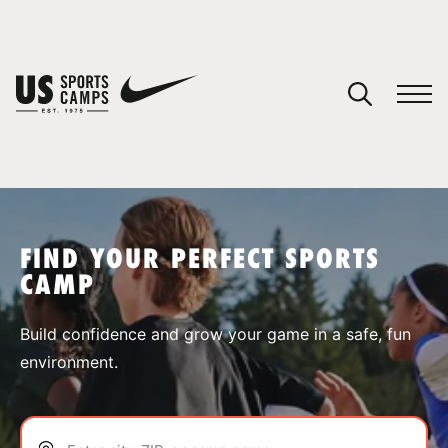
YOUR CART
You have no camps in your cart.
CONTINUE SHOPPING
FIND YOUR PERFECT SPORTS
CAMP
SPORTS
Build confidence and grow your game in a safe, fun
environment.