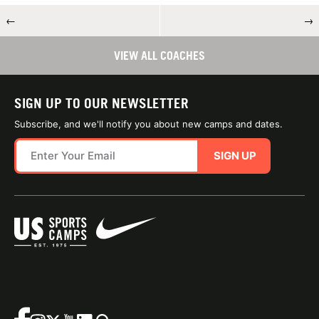
←
→
VIEW ALL COACHES
SIGN UP TO OUR NEWSLETTER
Subscribe, and we'll notify you about new camps and dates.
SIGN UP