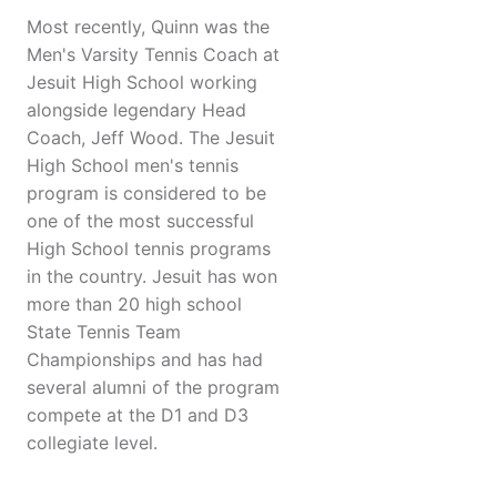
Most recently, Quinn was the
Men's Varsity Tennis Coach at
Jesuit High School working
alongside legendary Head
Coach, Jeff Wood. The Jesuit
High School men's tennis
program is considered to be
one of the most successful
High School tennis programs
in the country. Jesuit has won
more than 20 high school
State Tennis Team
Championships and has had
several alumni of the program
compete at the D1 and D3
collegiate level.