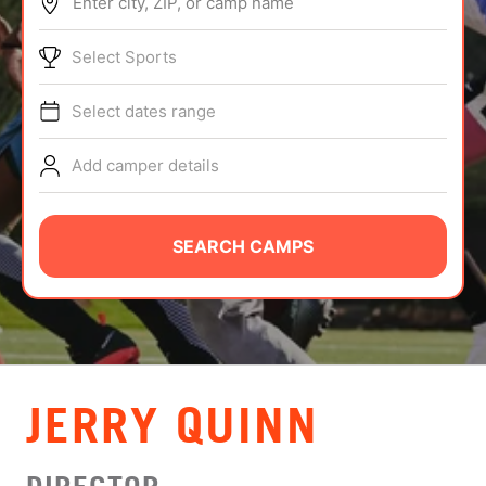
Enter city, ZIP, or camp name
ABOUT
Select Sports
Select dates range
TIPS
Add camper details
NEWS
CAMP STORE
SEARCH CAMPS
LOGIN
VIEW CART
JERRY QUINN