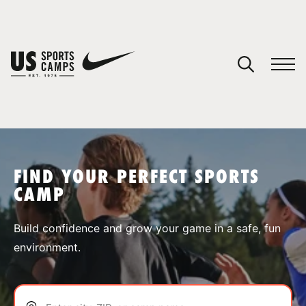
YOUR CART
You have no camps in your cart.
CONTINUE SHOPPING
FIND YOUR PERFECT SPORTS
CAMP
SPORTS
Build confidence and grow your game in a safe, fun
environment.