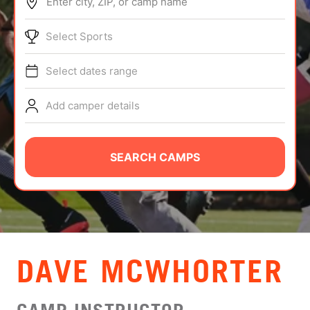
Enter city, ZIP, or camp name
ABOUT
Select Sports
Select dates range
TIPS
Add camper details
NEWS
CAMP STORE
SEARCH CAMPS
LOGIN
VIEW CART
DAVE MCWHORTER