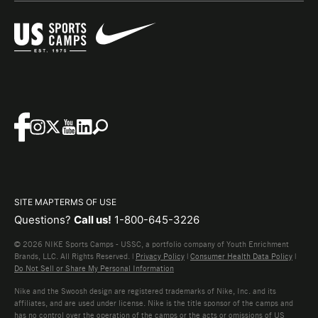
SITE MAP
TERMS OF USE
Questions?
Call us!
1-800-645-3226
© 2026 NIKE Sports Camps - USSC, a portfolio company of Youth Enrichment
Brands, LLC. All Rights Reserved. |
Privacy Policy
|
Consumer Health Data Policy
|
Do Not Sell or Share My Personal Information
Nike and the Swoosh design are registered trademarks of Nike, Inc. and its
affiliates, and are used under license. Nike is the title sponsor of the camps and
has no control over the operation of the camps or the acts or omissions of US