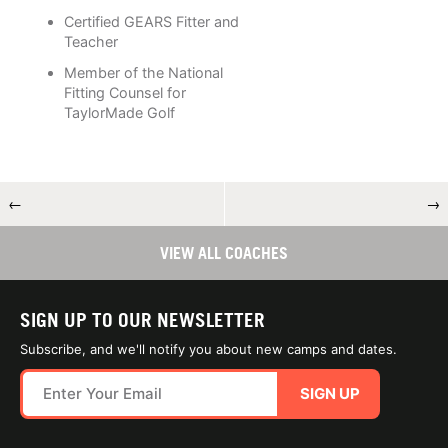
Certified GEARS Fitter and
Teacher
Member of the National
Fitting Counsel for
TaylorMade Golf
←
→
VIEW ALL COACHES
SIGN UP TO OUR NEWSLETTER
Subscribe, and we'll notify you about new camps and dates.
SIGN UP