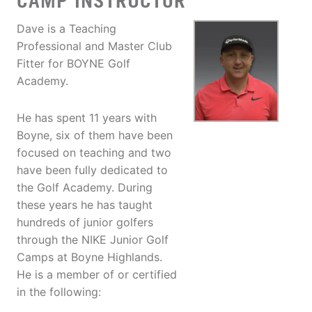
CAMP INSTRUCTOR
Dave is a Teaching
Professional and Master Club
Fitter for BOYNE Golf
Academy.
He has spent 11 years with
Boyne, six of them have been
focused on teaching and two
have been fully dedicated to
the Golf Academy. During
these years he has taught
hundreds of junior golfers
through the NIKE Junior Golf
Camps at Boyne Highlands.
He is a member of or certified
in the following: