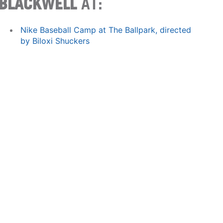
BLACKWELL
AT:
Nike Baseball Camp at The Ballpark, directed
by Biloxi Shuckers