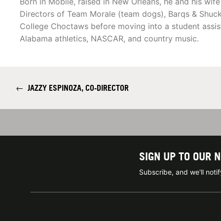
Born in Mobile, raised in New Orleans, he and his wife
Directors of Team Morale (team dogs), Barqs & Shuck.
College Choctaws before moving into a student assista
Alabama athletics, NASCAR, and country music.
←
JAZZY ESPINOZA, CO-DIRECTOR
SIGN UP TO OUR 
Subscribe, and we'll not