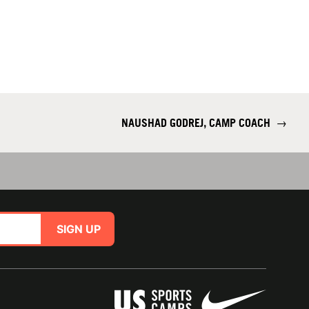
NAUSHAD GODREJ, CAMP COACH
→
SIGN UP