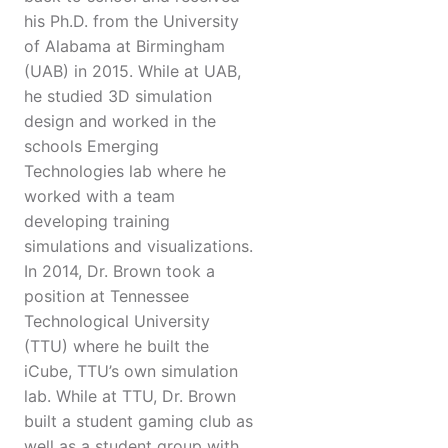
his Ph.D. from the University
of Alabama at Birmingham
(UAB) in 2015. While at UAB,
he studied 3D simulation
design and worked in the
schools Emerging
Technologies lab where he
worked with a team
developing training
simulations and visualizations.
In 2014, Dr. Brown took a
position at Tennessee
Technological University
(TTU) where he built the
iCube, TTU’s own simulation
lab. While at TTU, Dr. Brown
built a student gaming club as
well as a student group with