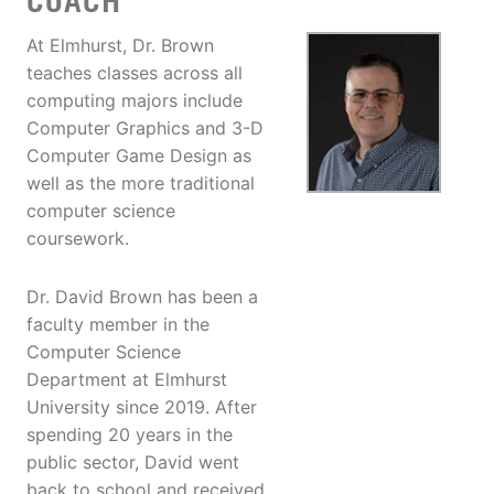
COACH
At Elmhurst, Dr. Brown
teaches classes across all
computing majors include
Computer Graphics and 3-D
Computer Game Design as
well as the more traditional
computer science
coursework.
Dr. David Brown has been a
faculty member in the
Computer Science
Department at Elmhurst
University since 2019. After
spending 20 years in the
public sector, David went
back to school and received