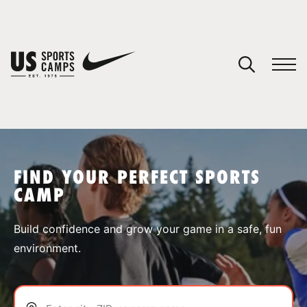
YOUR CART
You have no camps in your cart.
CONTINUE SHOPPING
FIND YOUR PERFECT SPORTS
CAMP
SPORTS
Build confidence and grow your game in a safe, fun
environment.