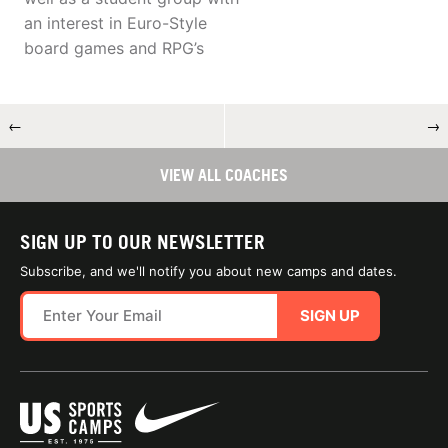
an interest in Euro-Style
board games and RPG’s
←
→
VIEW ALL COACHES
SIGN UP TO OUR NEWSLETTER
Subscribe, and we'll notify you about new camps and dates.
SIGN UP