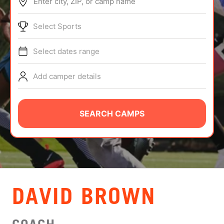
Enter city, ZIP, or camp name
ABOUT
Select Sports
Select dates range
TIPS
Add camper details
NEWS
CAMP STORE
SEARCH CAMPS
LOGIN
VIEW CART
DAVID BROWN