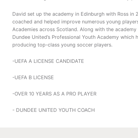
David set up the academy in Edinburgh with Ross in 
coached and helped improve numerous young players 
Academies across Scotland. Along with the academy 
Dundee United’s Professional Youth Academy which ha
producing top-class young soccer players.
-UEFA A LICENSE CANDIDATE
-UEFA B LICENSE
-OVER 10 YEARS AS A PRO PLAYER
- DUNDEE UNITED YOUTH COACH