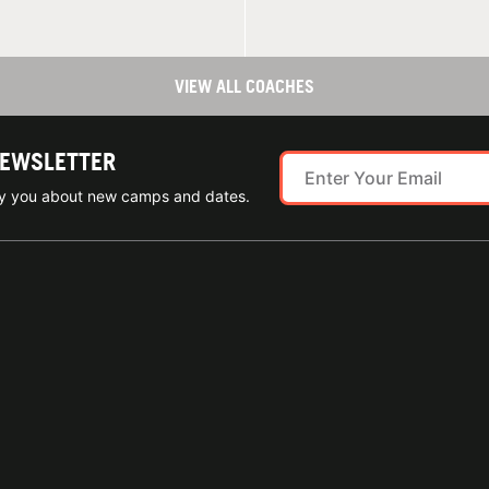
VIEW ALL COACHES
NEWSLETTER
ify you about new camps and dates.