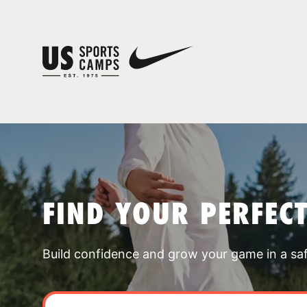
FIND YOUR PERFEC
Build confidence and grow your game in a sa