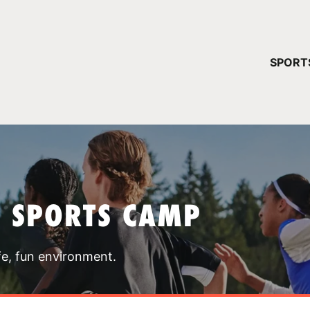
YOUR 
SPORT
You have no ca
CONTINUE
T SPORTS CAMP
fe, fun environment.