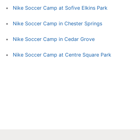
Nike Soccer Camp at Sofive Elkins Park
Nike Soccer Camp in Chester Springs
Nike Soccer Camp in Cedar Grove
Nike Soccer Camp at Centre Square Park