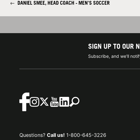
←
DANIEL SMEE, HEAD COACH - MEN'S SOCCER
SIGN UP TO OUR 
Subscribe, and we'll not
Questions?
Call us!
1-800-645-3226