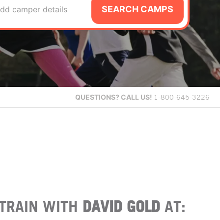
SEARCH CAMPS
dd camper details
QUESTIONS?
CALL US!
1-800-645-3226
TRAIN WITH
DAVID GOLD
AT: