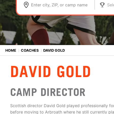
Enter city, ZIP, or camp name
Sel
HOME
⟩
COACHES
⟩
DAVID GOLD
DAVID GOLD
CAMP DIRECTOR
Scottish director David Gold played professionally fo
before moving to Arbroath where he still currently pla