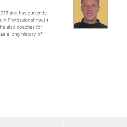
2016 and has currently
in Professional Youth
he also coaches for
s a long history of