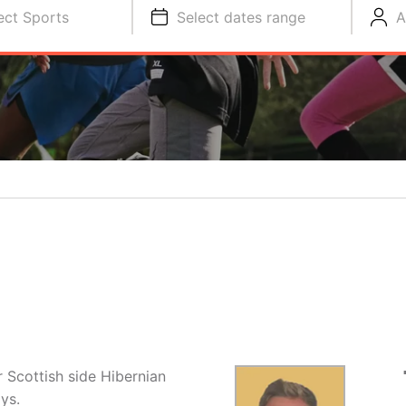
ect Sports
Select dates range
A
r Scottish side Hibernian
ys.