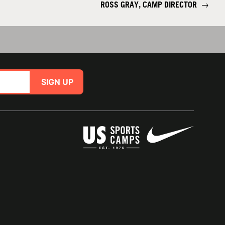
ROSS GRAY, CAMP DIRECTOR
→
SIGN UP