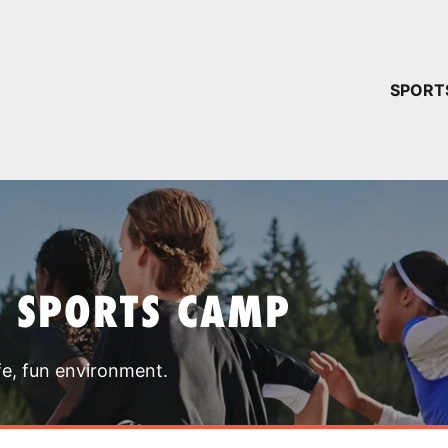
YOUR 
SPORT
You have no ca
CONTINUE
T SPORTS CAMP
fe, fun environment.