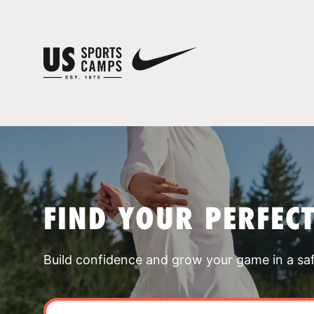
FIND YOUR PERFEC
Build confidence and grow your game in a sa