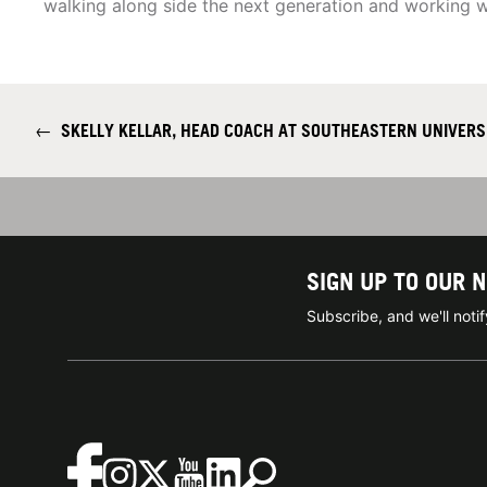
walking along side the next generation and working w
←
SKELLY KELLAR, HEAD COACH AT SOUTHEASTERN UNIVERS
SIGN UP TO OUR 
Subscribe, and we'll not