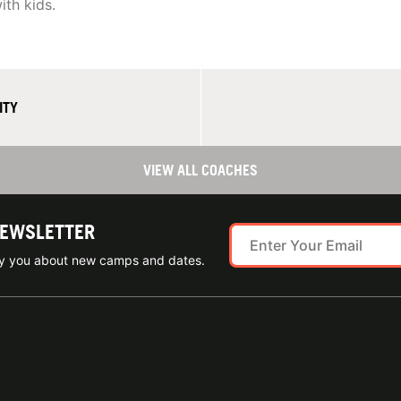
ith kids.
ITY
VIEW ALL COACHES
NEWSLETTER
ify you about new camps and dates.