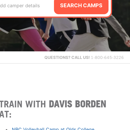
SEARCH CAMPS
dd camper details
QUESTIONS?
CALL US!
1-800-645-3226
TRAIN WITH
DAVIS BORDEN
AT:
NBC Volleyball Camp at Olds College