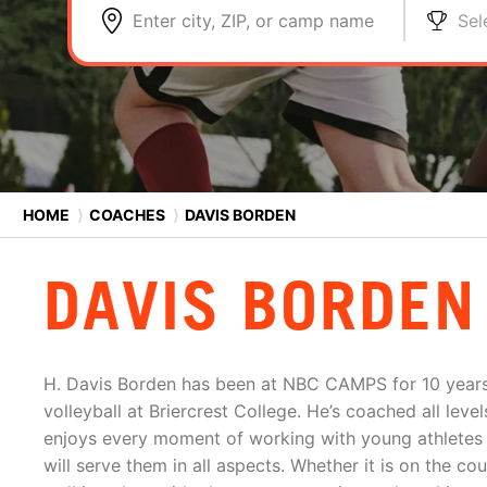
Enter city, ZIP, or camp name
Sel
HOME
⟩
COACHES
⟩
DAVIS BORDEN
DAVIS BORDEN
H. Davis Borden has been at NBC CAMPS for 10 years
volleyball at Briercrest College. He’s coached all lev
enjoys every moment of working with young athletes to
will serve them in all aspects. Whether it is on the cour