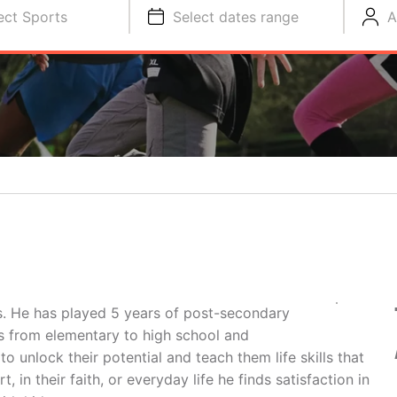
ect Sports
Select dates range
A
. He has played 5 years of post-secondary
els from elementary to high school and
 unlock their potential and teach them life skills that
t, in their faith, or everyday life he finds satisfaction in