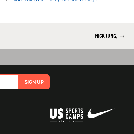
NICK JUNG,
→
SIGN UP