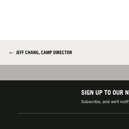
←
JEFF CHANG, CAMP DIRECTOR
SIGN UP TO OUR 
Subscribe, and we'll not