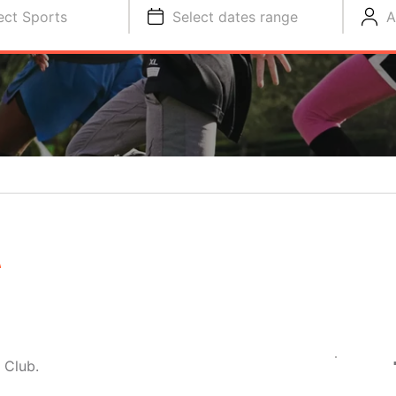
ect Sports
Select dates range
A
A
 Club.