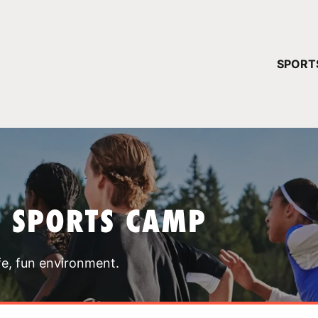
YOUR 
SPORT
You have no ca
CONTINUE
T SPORTS CAMP
fe, fun environment.