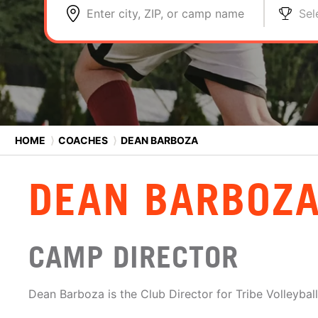
Enter city, ZIP, or camp name
Sel
HOME
⟩
COACHES
⟩
DEAN BARBOZA
DEAN BARBOZ
CAMP DIRECTOR
Dean Barboza is the Club Director for Tribe Volleyball