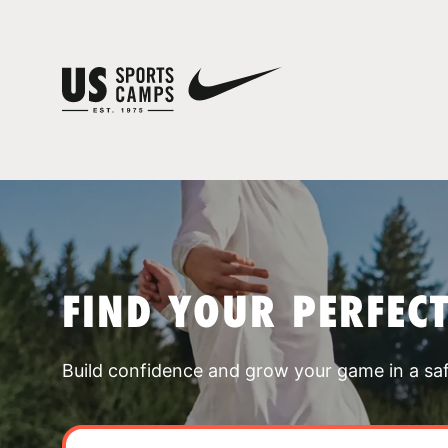
FIND YOUR PERFEC
Build confidence and grow your game in a sa