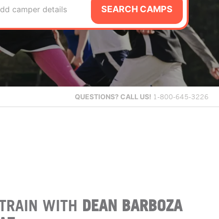
SEARCH CAMPS
dd camper details
QUESTIONS?
CALL US!
1-800-645-3226
TRAIN WITH
DEAN BARBOZA