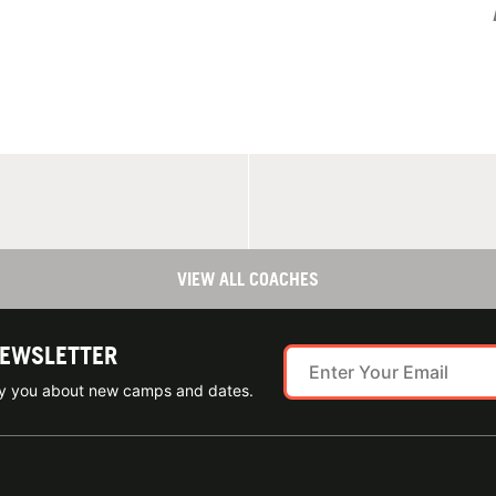
VIEW ALL COACHES
NEWSLETTER
ify you about new camps and dates.