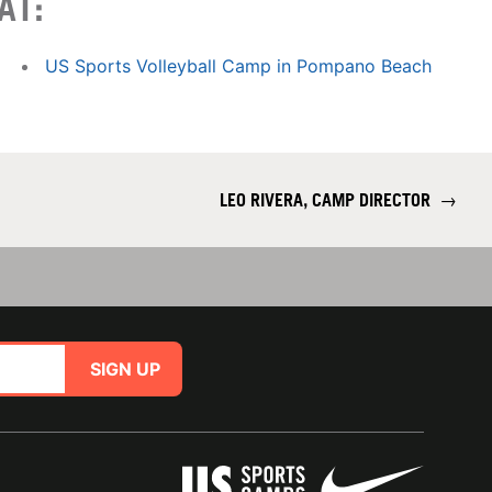
AT:
US Sports Volleyball Camp in Pompano Beach
LEO RIVERA, CAMP DIRECTOR
→
SIGN UP