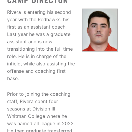
CAMP DIRECTOR
Rivera is entering his second
year with the Redhawks, his
first as an assistant coach.
Last year he was a graduate
assistant and is now
transitioning into the full time
role. He is in charge of the
infield, while also assisting the
offense and coaching first
base.
Prior to joining the coaching
staff, Rivera spent four
seasons at Division III
Whitman College where he
was named all league in 2022.
He then graduate transferred