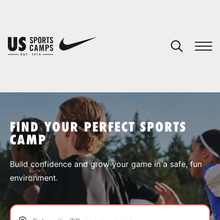
YOUR CART
You have no camps in your cart.
CONTINUE SHOPPING
FIND YOUR PERFECT SPORTS
CAMP
SPORTS
Build confidence and grow your game in a safe, fun
environment.