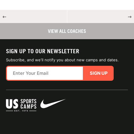
←
→
VIEW ALL COACHES
SIGN UP TO OUR NEWSLETTER
Subscribe, and we'll notify you about new camps and dates.
SIGN UP