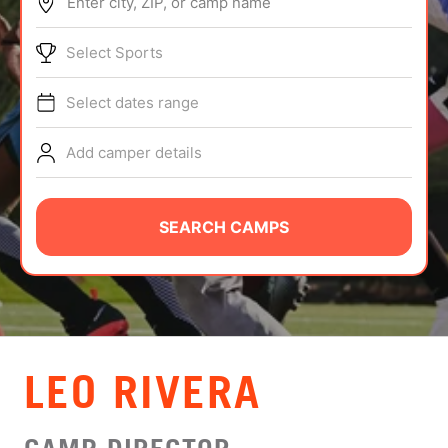
Enter city, ZIP, or camp name
ABOUT
Select Sports
Select dates range
TIPS
Add camper details
NEWS
CAMP STORE
SEARCH CAMPS
LOGIN
VIEW CART
LEO RIVERA