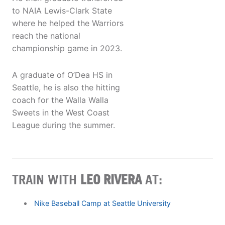
to NAIA Lewis-Clark State
where he helped the Warriors
reach the national
championship game in 2023.
A graduate of O’Dea HS in
Seattle, he is also the hitting
coach for the Walla Walla
Sweets in the West Coast
League during the summer.
TRAIN WITH
LEO RIVERA
AT:
Nike Baseball Camp at Seattle University