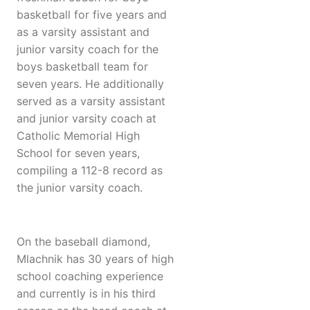
basketball for five years and
as a varsity assistant and
junior varsity coach for the
boys basketball team for
seven years. He additionally
served as a varsity assistant
and junior varsity coach at
Catholic Memorial High
School for seven years,
compiling a 112-8 record as
the junior varsity coach.
On the baseball diamond,
Mlachnik has 30 years of high
school coaching experience
and currently is in his third