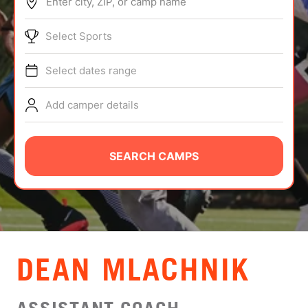
Enter city, ZIP, or camp name
ABOUT
Select Sports
Select dates range
TIPS
Add camper details
NEWS
CAMP STORE
SEARCH CAMPS
LOGIN
VIEW CART
DEAN MLACHNIK