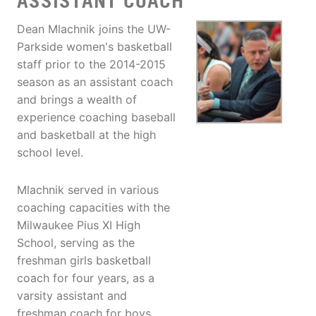
ASSISTANT COACH
Dean Mlachnik joins the UW-
Parkside women's basketball
staff prior to the 2014-2015
season as an assistant coach
and brings a wealth of
experience coaching baseball
and basketball at the high
school level.
Mlachnik served in various
coaching capacities with the
Milwaukee Pius XI High
School, serving as the
freshman girls basketball
coach for four years, as a
varsity assistant and
freshman coach for boys