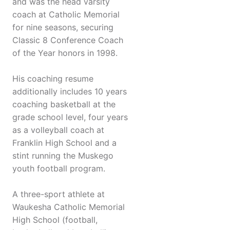
and was the head varsity
coach at Catholic Memorial
for nine seasons, securing
Classic 8 Conference Coach
of the Year honors in 1998.
His coaching resume
additionally includes 10 years
coaching basketball at the
grade school level, four years
as a volleyball coach at
Franklin High School and a
stint running the Muskego
youth football program.
A three-sport athlete at
Waukesha Catholic Memorial
High School (football,