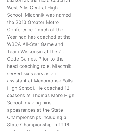
season as the head coach at
West Allis Central High
School. Mlachnik was named
the 2013 Greater Metro
Conference Coach of the
Year nad has coached at the
WBCA All-Star Game and
Team Wisconsin at the Zip
Code Games. Prior to the
head coaching role, Mlachnik
served six years as an
assistant at Menomonee Falls
High School. He coached 12
seasons at Thomas More High
School, making nine
appearances at the State
Championships including a
State Championship in 1996