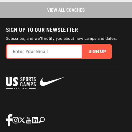
VIEW ALL COACHES
SIGN UP TO OUR NEWSLETTER
Subscribe, and we'll notify you about new camps and dates.
SIGN UP