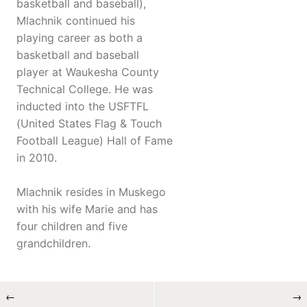
basketball and baseball),
Mlachnik continued his
playing career as both a
basketball and baseball
player at Waukesha County
Technical College. He was
inducted into the USFTFL
(United States Flag & Touch
Football League) Hall of Fame
in 2010.
Mlachnik resides in Muskego
with his wife Marie and has
four children and five
grandchildren.
←
→