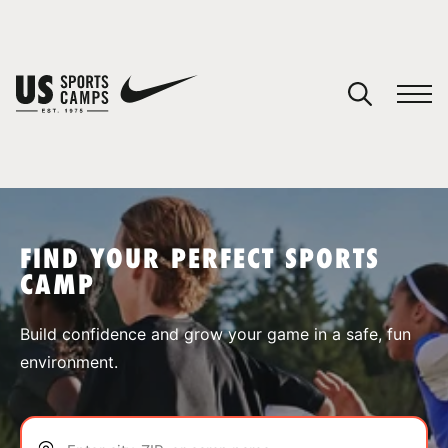
YOUR CART
You have no camps in your cart.
CONTINUE SHOPPING
FIND YOUR PERFECT SPORTS
CAMP
SPORTS
Build confidence and grow your game in a safe, fun
environment.