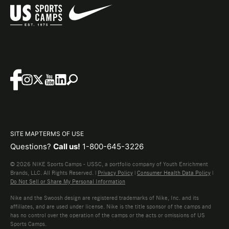
SITE MAP
TERMS OF USE
Questions?
Call us!
1-800-645-3226
© 2026 NIKE Sports Camps - USSC, a portfolio company of Youth Enrichment
Brands, LLC. All Rights Reserved. |
Privacy Policy
|
Consumer Health Data Policy
|
Do Not Sell or Share My Personal Information
Nike and the Swoosh design are registered trademarks of Nike, Inc. and its
affiliates, and are used under license. Nike is the title sponsor of the camps and
has no control over the operation of the camps or the acts or omissions of US
Sports Camps.