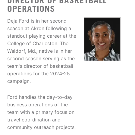
DIRECTOR OF BASKETBALL
OPERATIONS
Deja Ford is in her second
season at Akron following a
standout playing career at the
College of Charleston. The
Waldorf, Md., native is in her
second season serving as the
team's director of basketball
operations for the 2024-25
campaign.
Ford handles the day-to-day
business operations of the
team with a primary focus on
travel coordination and
community outreach projects.