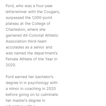
Ford, who was a four-year
letterwinner with the Cougars,
surpassed the 1,000-point
plateau at the College of
Charleston, where she
garnered All-Colonial Athletic
Association third-team
accolades as a senior and
was named the department’s
Female Athlete of the Year in
2020.
Ford earned her bachelor’s
degree in in psychology with
a minor in coaching in 2020
before going on to culminate
her master’s degree in