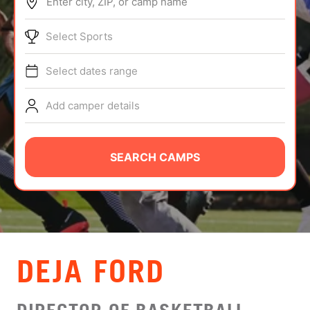
Enter city, ZIP, or camp name
ABOUT
Select Sports
Select dates range
TIPS
Add camper details
NEWS
CAMP STORE
SEARCH CAMPS
LOGIN
VIEW CART
DEJA FORD