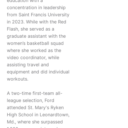
education with a
concentration in leadership
from Saint Francis University
in 2023. While with the Red
Flash, she served as a
graduate assistant with the
women’s basketball squad
where she worked as the
video coordinator, while
assisting travel and
equipment and did individual
workouts.
A two-time first-team all-
league selection, Ford
attended St. Mary's Ryken
High School in Leonardtown,
Md., where she surpassed