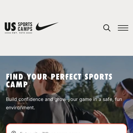
YOUR CART
You have no camps in your cart.
CONTINUE SHOPPING
FIND YOUR PERFECT SPORTS
CAMP
SPORTS
Build confidence and grow your game in a safe, fun
environment.