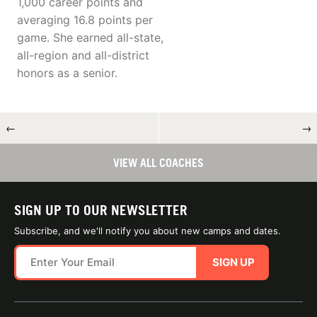
1,000 career points and
averaging 16.8 points per
game. She earned all-state,
all-region and all-district
honors as a senior.
←
→
VIEW ALL COACHES
SIGN UP TO OUR NEWSLETTER
Subscribe, and we'll notify you about new camps and dates.
SIGN UP