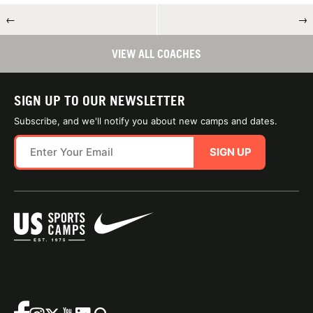
←
→
VIEW ALL COACHES
SIGN UP TO OUR NEWSLETTER
Subscribe, and we'll notify you about new camps and dates.
SIGN UP