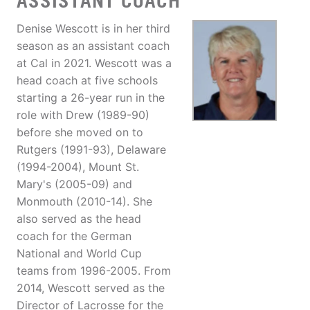
ASSISTANT COACH
Denise Wescott is in her third
season as an assistant coach
at Cal in 2021. Wescott was a
head coach at five schools
starting a 26-year run in the
role with Drew (1989-90)
before she moved on to
Rutgers (1991-93), Delaware
(1994-2004), Mount St.
Mary's (2005-09) and
Monmouth (2010-14). She
also served as the head
coach for the German
National and World Cup
teams from 1996-2005. From
2014, Wescott served as the
Director of Lacrosse for the