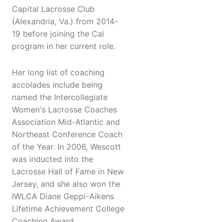
Capital Lacrosse Club
(Alexandria, Va.) from 2014-
19 before joining the Cal
program in her current role.
Her long list of coaching
accolades include being
named the Intercollegiate
Women's Lacrosse Coaches
Association Mid-Atlantic and
Northeast Conference Coach
of the Year. In 2006, Wescott
was inducted into the
Lacrosse Hall of Fame in New
Jersey, and she also won the
IWLCA Diane Geppi-Aikens
Lifetime Achievement College
Coaching Award.