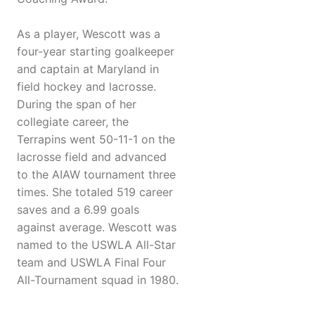
As a player, Wescott was a
four-year starting goalkeeper
and captain at Maryland in
field hockey and lacrosse.
During the span of her
collegiate career, the
Terrapins went 50-11-1 on the
lacrosse field and advanced
to the AIAW tournament three
times. She totaled 519 career
saves and a 6.99 goals
against average. Wescott was
named to the USWLA All-Star
team and USWLA Final Four
All-Tournament squad in 1980.