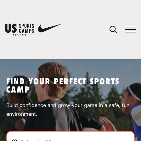
YOUR CART
You have no camps in your cart.
CONTINUE SHOPPING
FIND YOUR PERFECT SPORTS
CAMP
SPORTS
Build confidence and grow your game in a safe, fun
environment.