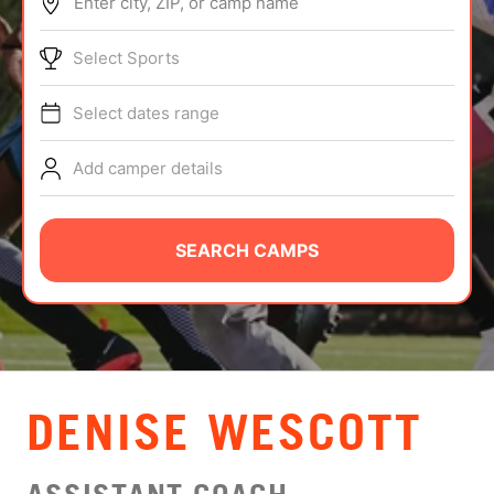
Enter city, ZIP, or camp name
ABOUT
Select Sports
Select dates range
TIPS
Add camper details
NEWS
CAMP STORE
SEARCH CAMPS
LOGIN
VIEW CART
DENISE WESCOTT