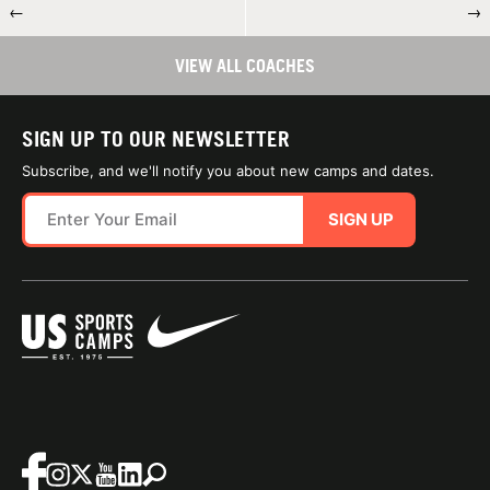
←
→
VIEW ALL COACHES
SIGN UP TO OUR NEWSLETTER
Subscribe, and we'll notify you about new camps and dates.
SIGN UP