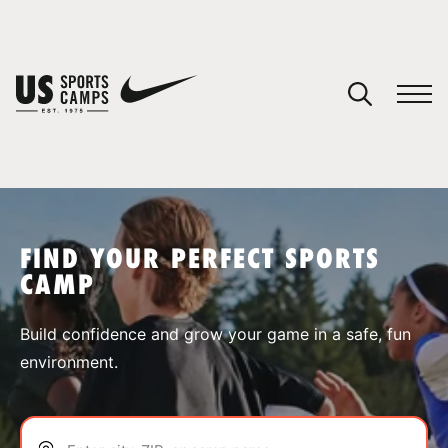
YOUR CART
You have no camps in your cart.
CONTINUE SHOPPING
FIND YOUR PERFECT SPORTS
CAMP
SPORTS
Build confidence and grow your game in a safe, fun
environment.