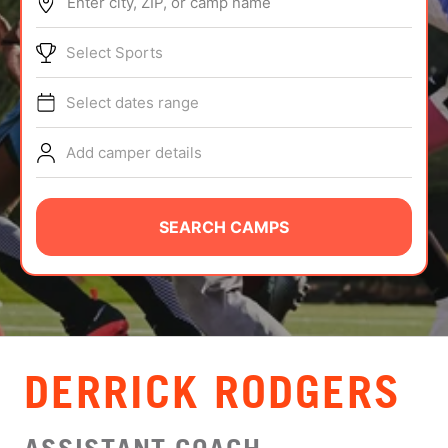
Enter city, ZIP, or camp name
ABOUT
Select Sports
Select dates range
TIPS
Add camper details
NEWS
CAMP STORE
SEARCH CAMPS
LOGIN
VIEW CART
DERRICK RODGERS