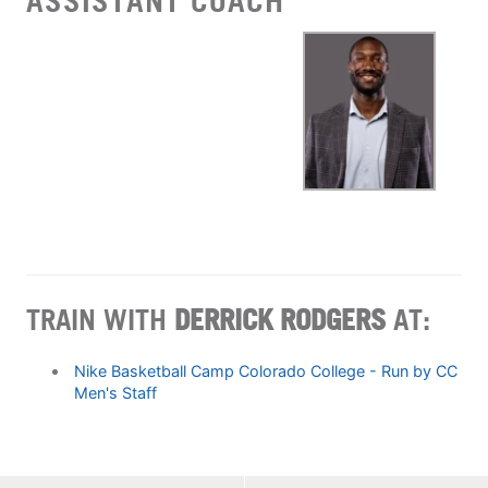
ASSISTANT COACH
TRAIN WITH
DERRICK RODGERS
AT:
Nike Basketball Camp Colorado College - Run by CC
Men's Staff