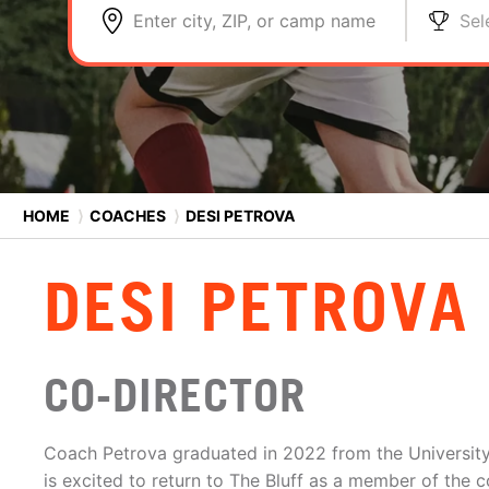
Enter city, ZIP, or camp name
Sel
HOME
⟩
COACHES
⟩
DESI PETROVA
DESI PETROVA
CO-DIRECTOR
Coach Petrova graduated in 2022 from the University
is excited to return to The Bluff as a member of the c