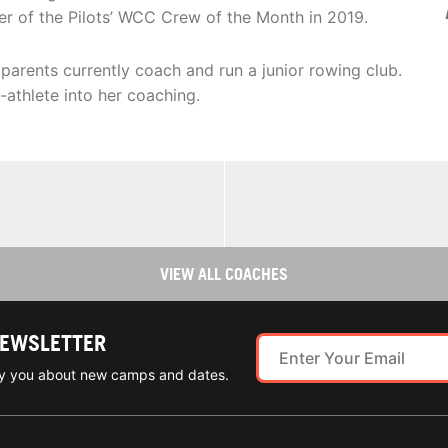
er of the Pilots’ WCC Crew of the Month in 2019.
parents currently coach and run a junior rowing club.
athlete into her coaching.
VIEW ALL COACHES
NEWSLETTER
ify you about new camps and dates.