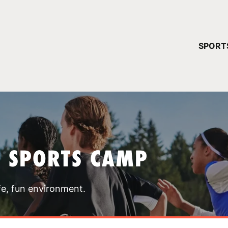
YOUR 
SPORT
You have no ca
CONTINUE
T SPORTS CAMP
fe, fun environment.