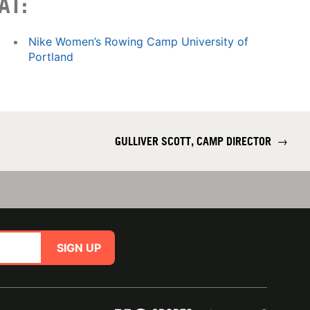
AT:
Nike Women’s Rowing Camp University of
Portland
GULLIVER SCOTT, CAMP DIRECTOR
→
SIGN UP