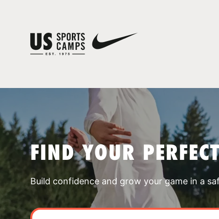
FIND YOUR PERFEC
Build confidence and grow your game in a sa