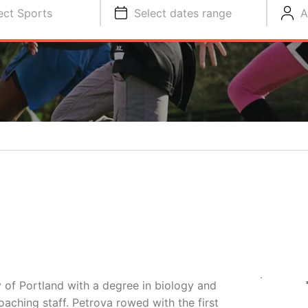
ect Sports
Select dates range
A
 of Portland with a degree in biology and
oaching staff. Petrova rowed with the first