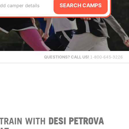
SEARCH CAMPS
dd camper details
QUESTIONS?
CALL US!
1-800-645-3226
TRAIN WITH
DESI PETROVA