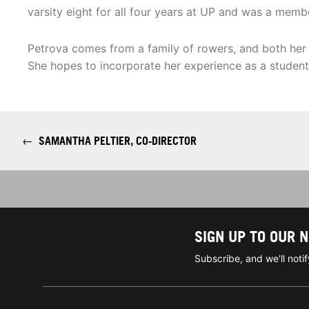
varsity eight for all four years at UP and was a memb
Petrova comes from a family of rowers, and both her 
She hopes to incorporate her experience as a student-
←
SAMANTHA PELTIER, CO-DIRECTOR
SIGN UP TO OUR 
Subscribe, and we'll not