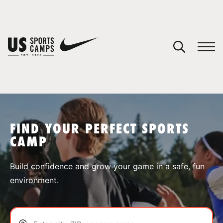
YOUR CART
You have no camps in your cart.
CONTINUE SHOPPING
FIND YOUR PERFECT SPORTS
CAMP
SPORTS
Build confidence and grow your game in a safe, fun
environment.