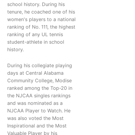
school history. During his
tenure, he coached one of his
women's players to a national
ranking of No. 111, the highest
ranking of any UL tennis
student-athlete in school
history.
During his collegiate playing
days at Central Alabama
Community College, Modise
ranked among the Top-20 in
the NJCAA singles rankings
and was nominated as a
NJCAA Player to Watch. He
was also voted the Most
Inspirational and the Most
Valuable Player by his