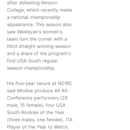
after defeating Kenyon
College, which recently made
a national championship
appearance. This season also
saw Wesleyan's women's
team turn the corner with a
third straight winning season
and a share of the program's
first USA South regular
season championship.
His five-year tenure at NCWC
saw Modise produce 44 All-
Conference performers (29
male, 15 female), four USA
South Rookies of the Year
(three males, one female), ITA
Player of the Year to Watch,