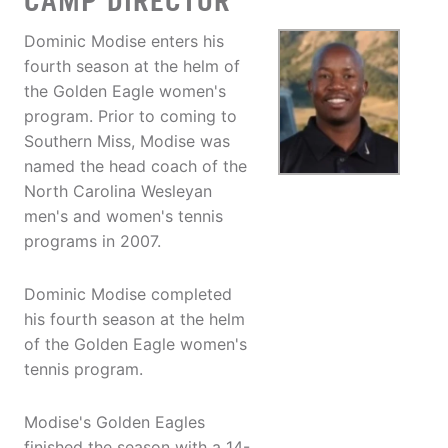
CAMP DIRECTOR
Dominic Modise enters his
fourth season at the helm of
the Golden Eagle women's
program. Prior to coming to
Southern Miss, Modise was
named the head coach of the
North Carolina Wesleyan
men's and women's tennis
programs in 2007.
Dominic Modise completed
his fourth season at the helm
of the Golden Eagle women's
tennis program.
Modise's Golden Eagles
finished the season with a 14-