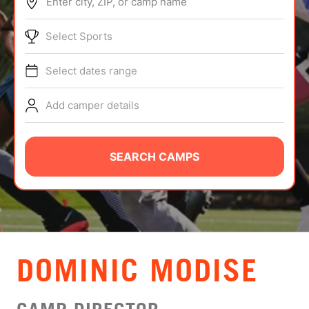
Enter city, ZIP, or camp name
ABOUT
Select Sports
Select dates range
TIPS
Add camper details
NEWS
CAMP STORE
SEARCH CAMPS
LOGIN
VIEW CART
DOMINIC MODISE