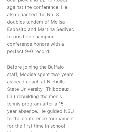
against the conference. He
also coached the No. 3
doubles tandem of Melisa
Esposito and Martina Sedivec
to position champion
conference honors with a
perfect 9-0 record.
Before joining the Buffalo
staff, Modise spent two years
as head coach at Nicholls
State University (Thibodaux,
La.) rebuilding the men's
tennis program after a 15-
year absence. He guided NSU
to the conference tournament
for the first time in school