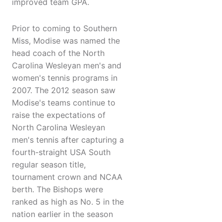
improved team GPA.
Prior to coming to Southern
Miss, Modise was named the
head coach of the North
Carolina Wesleyan men's and
women's tennis programs in
2007. The 2012 season saw
Modise's teams continue to
raise the expectations of
North Carolina Wesleyan
men's tennis after capturing a
fourth-straight USA South
regular season title,
tournament crown and NCAA
berth. The Bishops were
ranked as high as No. 5 in the
nation earlier in the season