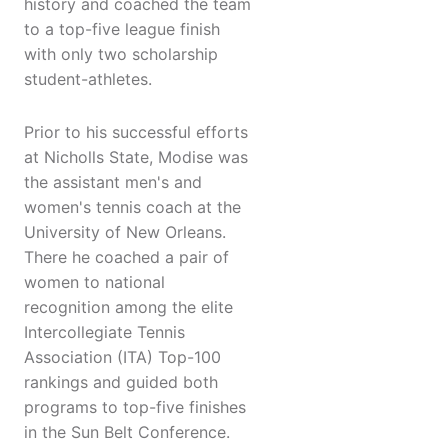
history and coached the team
to a top-five league finish
with only two scholarship
student-athletes.
Prior to his successful efforts
at Nicholls State, Modise was
the assistant men's and
women's tennis coach at the
University of New Orleans.
There he coached a pair of
women to national
recognition among the elite
Intercollegiate Tennis
Association (ITA) Top-100
rankings and guided both
programs to top-five finishes
in the Sun Belt Conference.