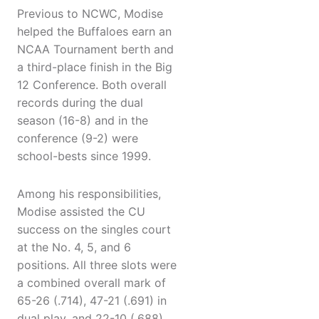
Previous to NCWC, Modise
helped the Buffaloes earn an
NCAA Tournament berth and
a third-place finish in the Big
12 Conference. Both overall
records during the dual
season (16-8) and in the
conference (9-2) were
school-bests since 1999.
Among his responsibilities,
Modise assisted the CU
success on the singles court
at the No. 4, 5, and 6
positions. All three slots were
a combined overall mark of
65-26 (.714), 47-21 (.691) in
dual play, and 22-10 (.688)