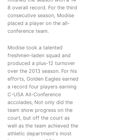
8 overall record. For the third
consecutive season, Modise
placed a player on the all-
conference team.
Modise took a talented
freshmen-laden squad and
produced a plus-12 turnover
over the 2013 season. For his
efforts, Golden Eagles earned
a record four players earning
C-USA All-Conference
accolades, Not only did the
team show progress on the
court, but off the court as
well as the team achieved the
athletic department's most