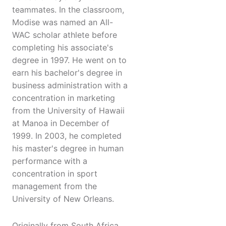
teammates. In the classroom,
Modise was named an All-
WAC scholar athlete before
completing his associate's
degree in 1997. He went on to
earn his bachelor's degree in
business administration with a
concentration in marketing
from the University of Hawaii
at Manoa in December of
1999. In 2003, he completed
his master's degree in human
performance with a
concentration in sport
management from the
University of New Orleans.
Originally from South Africa,