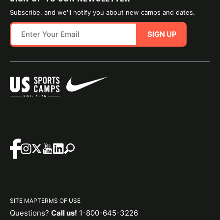
Subscribe, and we'll notify you about new camps and dates.
SIGN UP
SITE MAP
TERMS OF USE
Questions?
Call us!
1-800-645-3226