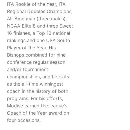
ITA Rookie of the Year, ITA
Regional Doubles Champions,
All-American (three males),
NCAA Elite 8 and three Sweet
16 finishes, a Top 10 national
rankings and one USA South
Player of the Year. His
Bishops combined for nine
conference regular season
and/or tournament
championships, and he exits
as the all-time winningest
coach in the history of both
programs. For his efforts,
Modise earned the league's
Coach of the Year award on
four occasions.