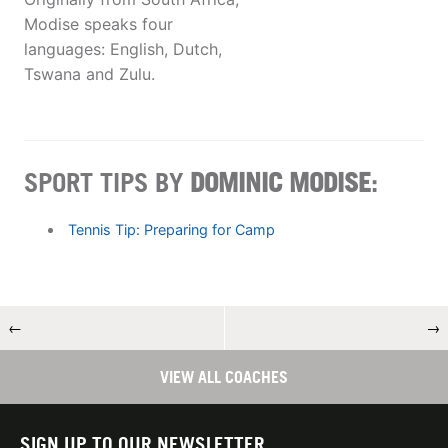
Modise speaks four
languages: English, Dutch,
Tswana and Zulu.
SPORT TIPS BY
DOMINIC MODISE
:
Tennis Tip: Preparing for Camp
←
→
VIEW ALL COACHES
SIGN UP TO OUR NEWSLETTER