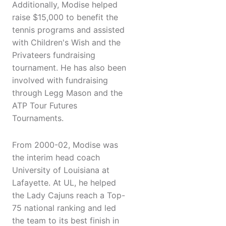
Additionally, Modise helped
raise $15,000 to benefit the
tennis programs and assisted
with Children's Wish and the
Privateers fundraising
tournament. He has also been
involved with fundraising
through Legg Mason and the
ATP Tour Futures
Tournaments.
From 2000-02, Modise was
the interim head coach
University of Louisiana at
Lafayette. At UL, he helped
the Lady Cajuns reach a Top-
75 national ranking and led
the team to its best finish in