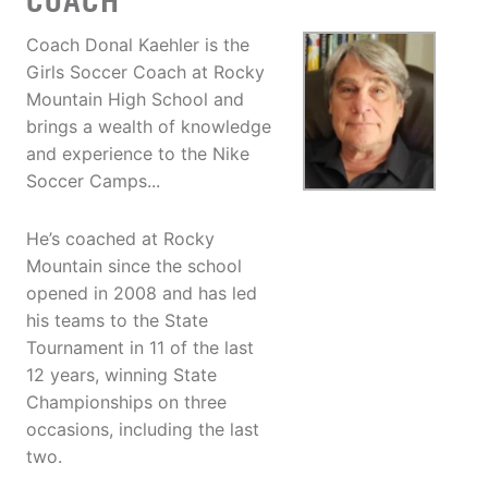
COACH
Coach Donal Kaehler is the
Girls Soccer Coach at Rocky
Mountain High School and
brings a wealth of knowledge
and experience to the Nike
Soccer Camps...
He’s coached at Rocky
Mountain since the school
opened in 2008 and has led
his teams to the State
Tournament in 11 of the last
12 years, winning State
Championships on three
occasions, including the last
two.