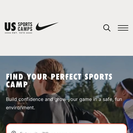
YOUR CART
You have no camps in your cart.
CONTINUE SHOPPING
FIND YOUR PERFECT SPORTS
CAMP
SPORTS
Build confidence and grow your game in a safe, fun
environment.