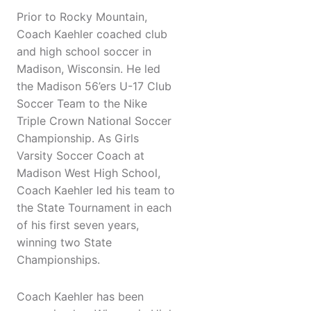
Prior to Rocky Mountain,
Coach Kaehler coached club
and high school soccer in
Madison, Wisconsin. He led
the Madison 56’ers U-17 Club
Soccer Team to the Nike
Triple Crown National Soccer
Championship. As Girls
Varsity Soccer Coach at
Madison West High School,
Coach Kaehler led his team to
the State Tournament in each
of his first seven years,
winning two State
Championships.
Coach Kaehler has been