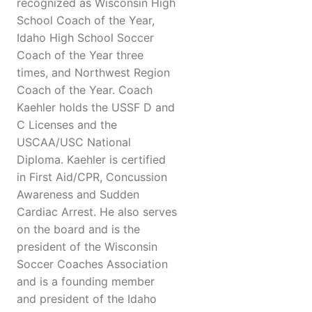
recognized as Wisconsin High
School Coach of the Year,
Idaho High School Soccer
Coach of the Year three
times, and Northwest Region
Coach of the Year. Coach
Kaehler holds the USSF D and
C Licenses and the
USCAA/USC National
Diploma. Kaehler is certified
in First Aid/CPR, Concussion
Awareness and Sudden
Cardiac Arrest. He also serves
on the board and is the
president of the Wisconsin
Soccer Coaches Association
and is a founding member
and president of the Idaho