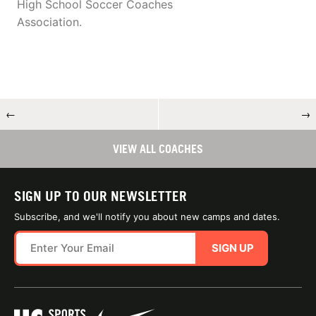
High School Soccer Coaches
Association.
←
→
VIEW ALL COACHES
SIGN UP TO OUR NEWSLETTER
Subscribe, and we'll notify you about new camps and dates.
SIGN UP