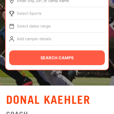
Enter city, ZIP, or camp name
ABOUT
Select Sports
Select dates range
TIPS
Add camper details
NEWS
CAMP STORE
SEARCH CAMPS
LOGIN
VIEW CART
DONAL KAEHLER