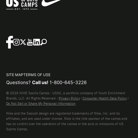
SITE MAP
TERMS OF USE
Questions?
Call us!
1-800-645-3226
© 2026 NIKE Sports Camps - USSC, a portfolio company of Youth Enrichment
Brands, LLC. All Rights Reserved. |
Privacy Policy
|
Consumer Health Data Policy
|
Do Not Sell or Share My Personal Information
Nike and the Swoosh design are registered trademarks of Nike, Inc. and its
affiliates, and are used under license. Nike is the title sponsor of the camps and
has no control over the operation of the camps or the acts or omissions of US
Sports Camps.