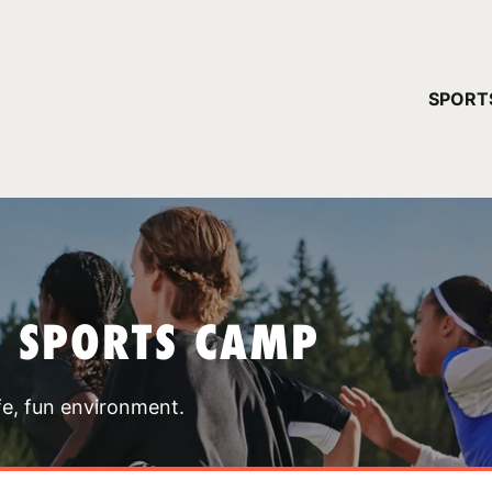
YOUR 
SPORT
You have no ca
CONTINUE
T SPORTS CAMP
fe, fun environment.