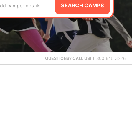
SEARCH CAMPS
dd camper details
QUESTIONS?
CALL US!
1-800-645-3226