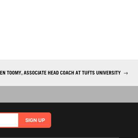
EN TOOMY, ASSOCIATE HEAD COACH AT TUFTS UNIVERSITY
→
SIGN UP