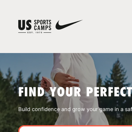
FIND YOUR PERFEC
Build confidence and grow your game in a sa