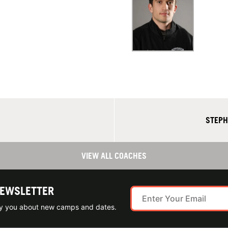
STEPH
VIEW ALL COACHES
NEWSLETTER
ify you about new camps and dates.