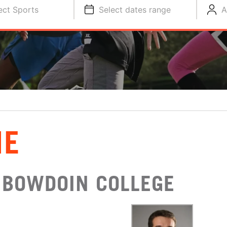
ect Sports
Select dates range
A
NE
 BOWDOIN COLLEGE