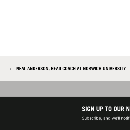
←
NEAL ANDERSON, HEAD COACH AT NORWICH UNIVERSITY
SIGN UP TO OUR 
Subscribe, and we'll not