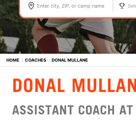
Enter city, ZIP, or camp name
Sel
HOME
⟩
COACHES
⟩
DONAL MULLANE
DONAL MULLA
ASSISTANT COACH AT