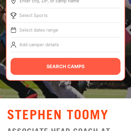
Enter city, ZIP, or camp name
ABOUT
Select Sports
Select dates range
TIPS
Add camper details
NEWS
CAMP STORE
SEARCH CAMPS
LOGIN
VIEW CART
STEPHEN TOOMY