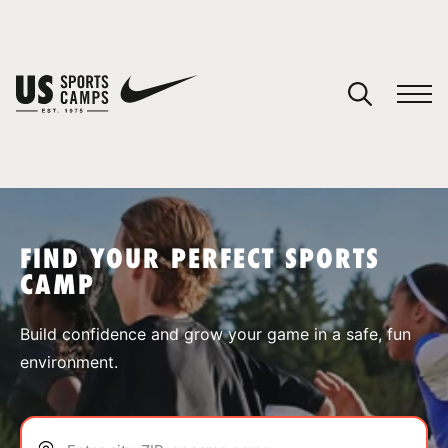
YOUR CART
You have no camps in your cart.
CONTINUE SHOPPING
FIND YOUR PERFECT SPORTS
CAMP
SPORTS
Build confidence and grow your game in a safe, fun
environment.