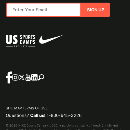
SIGN UP
SITE MAP
TERMS OF USE
Questions?
Call us!
1-800-645-3226
© 2026 NIKE Sports Camps - USSC, a portfolio company of Youth Enrichment