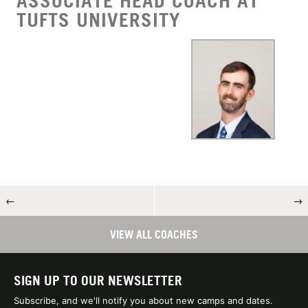
ASSOCIATE HEAD COACH AT
TUFTS UNIVERSITY
←
→
VIEW ALL COACHES
SIGN UP TO OUR NEWSLETTER
Subscribe, and we'll notify you about new camps and dates.