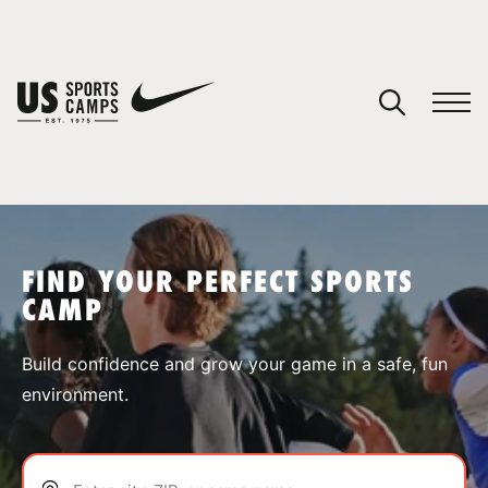
YOUR CART
You have no camps in your cart.
CONTINUE SHOPPING
FIND YOUR PERFECT SPORTS
CAMP
SPORTS
Build confidence and grow your game in a safe, fun
environment.