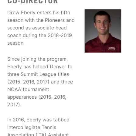
CO-DIRECTOR
Drew Eberly enters his fifth
season with the Pioneers and
second as associate head
coach during the 2018-2019
season.
Since joining the program,
Eberly has helped Denver to
three Summit League titles
(2015, 2016, 2017) and three
NCAA tournament
appearances (2015, 2016,
2017).
In 2016, Eberly was tabbed
Intercollegiate Tennis
Association (ITA) Assistant