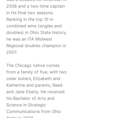
2008 and a two-time captain
in his final two seasons.
Ranking in the top 10 in
combined wins (singles and
doubles) in Ohio State history,
he was an ITA Midwest
Regional doubles champion in
2007.
The Chicago native comes
from a family of five, with two
older sisters, Elizabeth and
Katherine and parents, Reed
and Jane Eberly. He received
his Bachelor of Arts and
Science in Strategic
Communications from Ohio