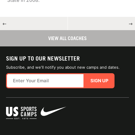
State in 2008.
←
→
VIEW ALL COACHES
SIGN UP TO OUR NEWSLETTER
Subscribe, and we'll notify you about new camps and dates.
SIGN UP