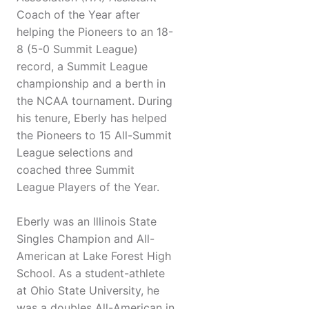
Coach of the Year after
helping the Pioneers to an 18-
8 (5-0 Summit League)
record, a Summit League
championship and a berth in
the NCAA tournament. During
his tenure, Eberly has helped
the Pioneers to 15 All-Summit
League selections and
coached three Summit
League Players of the Year.
Eberly was an Illinois State
Singles Champion and All-
American at Lake Forest High
School. As a student-athlete
at Ohio State University, he
was a doubles All-American in