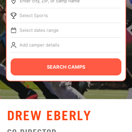
Enter city, ZIP, or camp name
ABOUT
Select Sports
Select dates range
TIPS
Add camper details
NEWS
CAMP STORE
SEARCH CAMPS
LOGIN
VIEW CART
DREW EBERLY