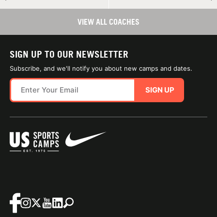
VIEW ALL COACHES
SIGN UP TO OUR NEWSLETTER
Subscribe, and we'll notify you about new camps and dates.
SIGN UP