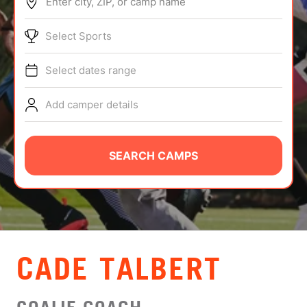
Enter city, ZIP, or camp name
ABOUT
Select Sports
Select dates range
TIPS
Add camper details
NEWS
CAMP STORE
SEARCH CAMPS
LOGIN
VIEW CART
CADE TALBERT