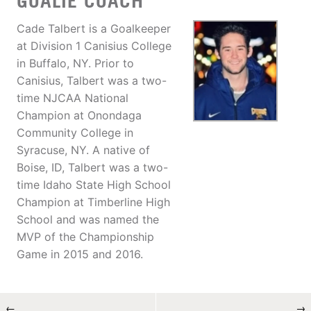
GOALIE COACH
Cade Talbert is a Goalkeeper
at Division 1 Canisius College
in Buffalo, NY. Prior to
Canisius, Talbert was a two-
time NJCAA National
Champion at Onondaga
Community College in
Syracuse, NY. A native of
Boise, ID, Talbert was a two-
time Idaho State High School
Champion at Timberline High
School and was named the
MVP of the Championship
Game in 2015 and 2016.
←
→