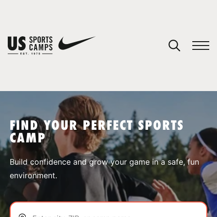
YOUR CART
You have no camps in your cart.
CONTINUE SHOPPING
FIND YOUR PERFECT SPORTS
CAMP
SPORTS
Build confidence and grow your game in a safe, fun
environment.