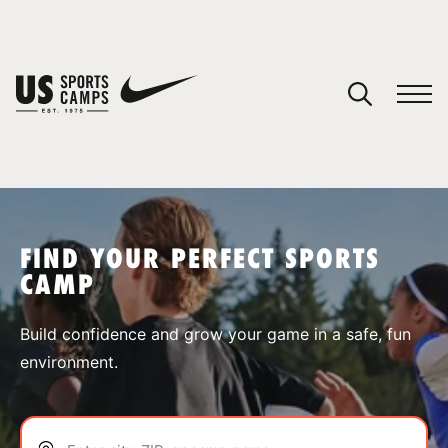
YOUR CART
You have no camps in your cart.
CONTINUE SHOPPING
FIND YOUR PERFECT SPORTS
CAMP
SPORTS
Build confidence and grow your game in a safe, fun
environment.