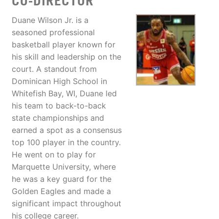
CO-DIRECTOR
Duane Wilson Jr. is a
seasoned professional
basketball player known for
his skill and leadership on the
court. A standout from
Dominican High School in
Whitefish Bay, WI, Duane led
his team to back-to-back
state championships and
earned a spot as a consensus
top 100 player in the country.
He went on to play for
Marquette University, where
he was a key guard for the
Golden Eagles and made a
significant impact throughout
his college career.