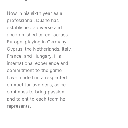
Now in his sixth year as a
professional, Duane has
established a diverse and
accomplished career across
Europe, playing in Germany,
Cyprus, the Netherlands, Italy,
France, and Hungary. His
international experience and
commitment to the game
have made him a respected
competitor overseas, as he
continues to bring passion
and talent to each team he
represents.