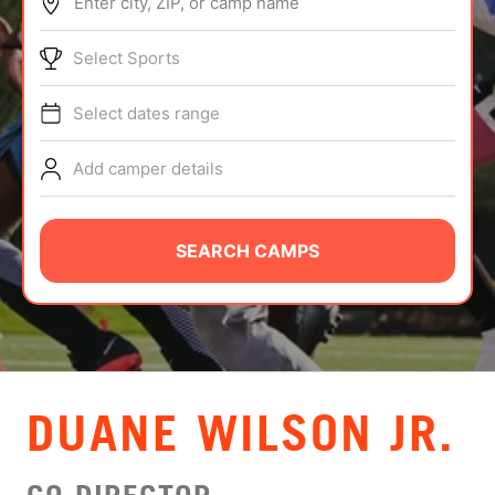
Enter city, ZIP, or camp name
ABOUT
Select Sports
Select dates range
TIPS
Add camper details
NEWS
CAMP STORE
SEARCH CAMPS
LOGIN
VIEW CART
DUANE WILSON JR.