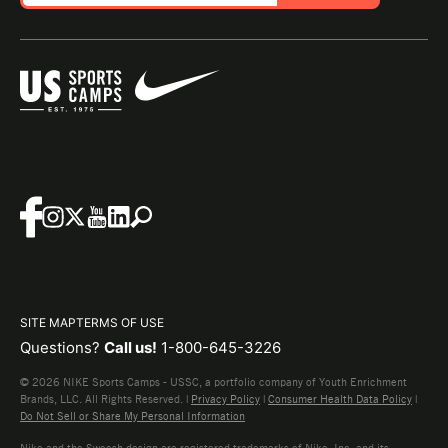
SITE MAP
TERMS OF USE
Questions?
Call us!
1-800-645-3226
© 2026 NIKE Sports Camps - USSC, a portfolio company of Youth Enrichment
Brands, LLC. All Rights Reserved. |
Privacy Policy
|
Consumer Health Data Policy
|
Do Not Sell or Share My Personal Information
Nike and the Swoosh design are registered trademarks of Nike, Inc. and its