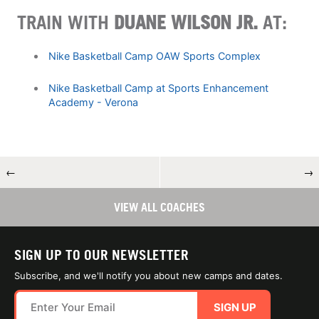
TRAIN WITH
DUANE WILSON JR.
AT:
Nike Basketball Camp OAW Sports Complex
Nike Basketball Camp at Sports Enhancement
Academy - Verona
←
→
VIEW ALL COACHES
SIGN UP TO OUR NEWSLETTER
Subscribe, and we'll notify you about new camps and dates.
SIGN UP