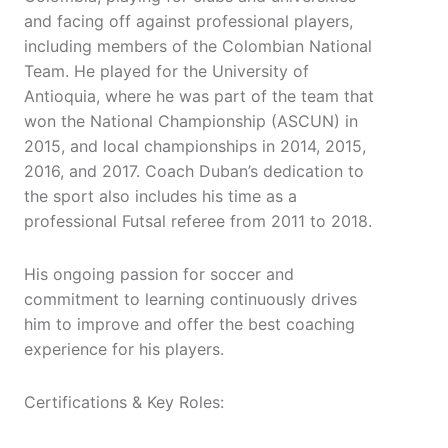
and facing off against professional players,
including members of the Colombian National
Team. He played for the University of
Antioquia, where he was part of the team that
won the National Championship (ASCUN) in
2015, and local championships in 2014, 2015,
2016, and 2017. Coach Duban’s dedication to
the sport also includes his time as a
professional Futsal referee from 2011 to 2018.
His ongoing passion for soccer and
commitment to learning continuously drives
him to improve and offer the best coaching
experience for his players.
Certifications & Key Roles: