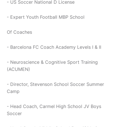
- US Soccer National D License
- Expert Youth Football MBP School
Of Coaches
- Barcelona FC Coach Academy Levels I & II
- Neuroscience & Cognitive Sport Training
(ACUMEN)
- Director, Stevenson School Soccer Summer
Camp
- Head Coach, Carmel High School JV Boys
Soccer