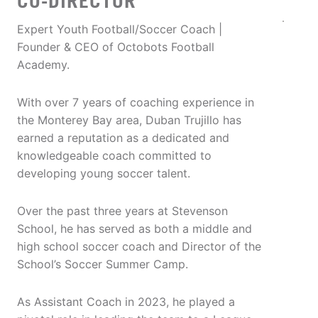
CO-DIRECTOR
Expert Youth Football/Soccer Coach |
Founder & CEO of Octobots Football
Academy.
With over 7 years of coaching experience in
the Monterey Bay area, Duban Trujillo has
earned a reputation as a dedicated and
knowledgeable coach committed to
developing young soccer talent.
Over the past three years at Stevenson
School, he has served as both a middle and
high school soccer coach and Director of the
School’s Soccer Summer Camp.
As Assistant Coach in 2023, he played a