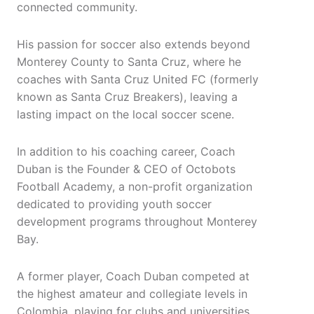
connected community.
His passion for soccer also extends beyond
Monterey County to Santa Cruz, where he
coaches with Santa Cruz United FC (formerly
known as Santa Cruz Breakers), leaving a
lasting impact on the local soccer scene.
In addition to his coaching career, Coach
Duban is the Founder & CEO of Octobots
Football Academy, a non-profit organization
dedicated to providing youth soccer
development programs throughout Monterey
Bay.
A former player, Coach Duban competed at
the highest amateur and collegiate levels in
Colombia, playing for clubs and universities