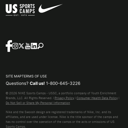
SITE MAP
TERMS OF USE
Questions?
Call us!
1-800-645-3226
© 2026 NIKE Sports Camps - USSC, a portfolio company of Youth Enrichment
Brands, LLC. All Rights Reserved. |
Privacy Policy
|
Consumer Health Data Policy
|
Do Not Sell or Share My Personal Information
Nike and the Swoosh design are registered trademarks of Nike, Inc. and its
affiliates, and are used under license. Nike is the title sponsor of the camps and
has no control over the operation of the camps or the acts or omissions of US
Sports Camps.