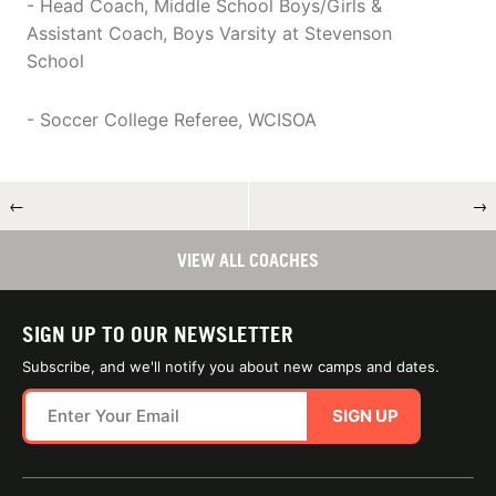
- Head Coach, Middle School Boys/Girls &
Assistant Coach, Boys Varsity at Stevenson
School
- Soccer College Referee, WCISOA
←
→
VIEW ALL COACHES
SIGN UP TO OUR NEWSLETTER
Subscribe, and we'll notify you about new camps and dates.
SIGN UP