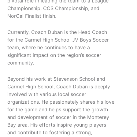
pivotal role in leading the team to a League
Championship, CCS Championship, and
NorCal Finalist finish.
Currently, Coach Duban is the Head Coach
for the Carmel High School JV Boys Soccer
team, where he continues to have a
significant impact on the region’s soccer
community.
Beyond his work at Stevenson School and
Carmel High School, Coach Duban is deeply
involved with various local soccer
organizations. He passionately shares his love
for the game and helps support the growth
and development of soccer in the Monterey
Bay area. His efforts inspire young players
and contribute to fostering a strong,