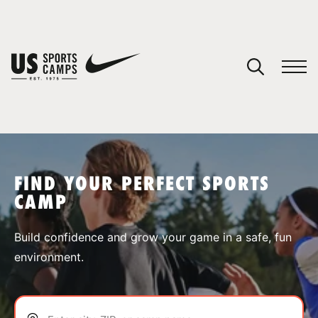
YOUR CART
You have no camps in your cart.
CONTINUE SHOPPING
FIND YOUR PERFECT SPORTS
CAMP
SPORTS
Build confidence and grow your game in a safe, fun
environment.