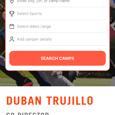
Enter city, ZIP, or camp name
ABOUT
Select Sports
Select dates range
TIPS
Add camper details
NEWS
CAMP STORE
SEARCH CAMPS
LOGIN
VIEW CART
DUBAN TRUJILLO