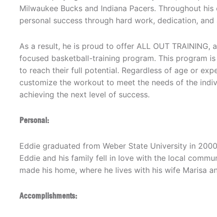
Milwaukee Bucks and Indiana Pacers. Throughout his 
personal success through hard work, dedication, and 
As a result, he is proud to offer ALL OUT TRAINING, a
focused basketball-training program. This program is
to reach their full potential. Regardless of age or expe
customize the workout to meet the needs of the individ
achieving the next level of success.
Personal:
Eddie graduated from Weber State University in 2000.
Eddie and his family fell in love with the local commun
made his home, where he lives with his wife Marisa an
Accomplishments: