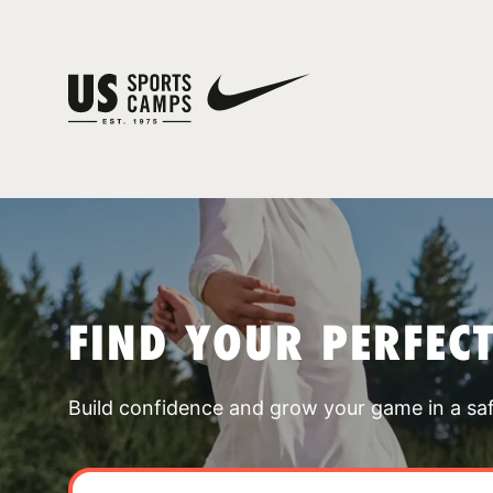
FIND YOUR PERFEC
Build confidence and grow your game in a sa