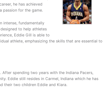
career, he has achieved
a passion for the game.
n intense, fundamentally
 designed to help athletes
rience, Eddie Gill is able to
ual athlete, emphasizing the skills that are essential to
 After spending two years with the Indiana Pacers,
ity. Eddie still resides in Carmel, Indiana which he has
d their two children Eddie and Kiara.