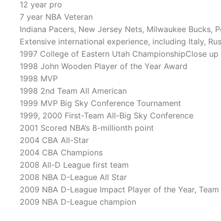
12 year pro
7 year NBA Veteran
Indiana Pacers, New Jersey Nets, Milwaukee Bucks, Po
Extensive international experience, including Italy, R
1997 College of Eastern Utah ChampionshipClose up o
1998 John Wooden Player of the Year Award
1998 MVP
1998 2nd Team All American
1999 MVP Big Sky Conference Tournament
1999, 2000 First-Team All-Big Sky Conference
2001 Scored NBA’s 8-millionth point
2004 CBA All-Star
2004 CBA Champions
2008 All-D League first team
2008 NBA D-League All Star
2009 NBA D-League Impact Player of the Year, Tea
2009 NBA D-League champion