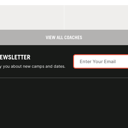
VIEW ALL COACHES
NEWSLETTER
ify you about new camps and dates.