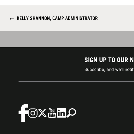
←
KELLY SHANNON, CAMP ADMINISTRATOR
SIGN UP TO OUR 
Subscribe, and we'll not