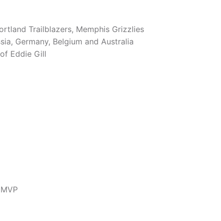
rtland Trailblazers, Memphis Grizzlies
ussia, Germany, Belgium and Australia
f Eddie Gill
m MVP