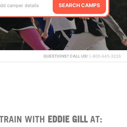
SEARCH CAMPS
dd camper details
QUESTIONS?
CALL US!
1-800-645-3226
TRAIN WITH
EDDIE GILL
AT: