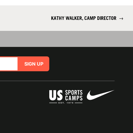
KATHY WALKER, CAMP DIRECTOR
→
SIGN UP