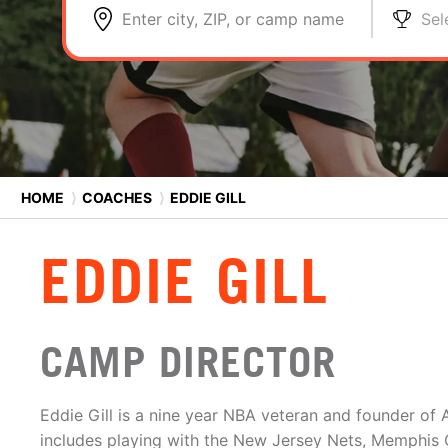
Enter city, ZIP, or camp name
Sel
HOME
⟩
COACHES
⟩
EDDIE GILL
EDDIE GILL
CAMP DIRECTOR
Eddie Gill is a nine year NBA veteran and founder of A
includes playing with the New Jersey Nets, Memphis Gr