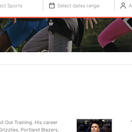
ect Sports
Select dates range
A
ll Out Training. His career
izzlies, Portland Blazers,