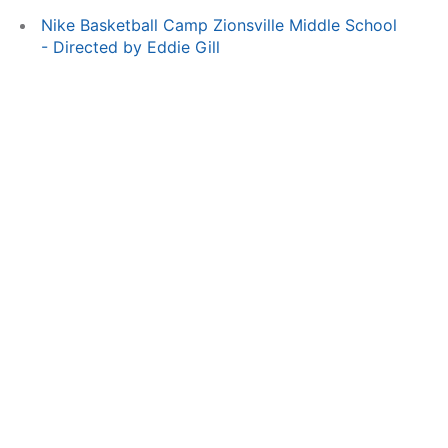
Nike Basketball Camp Zionsville Middle School
- Directed by Eddie Gill