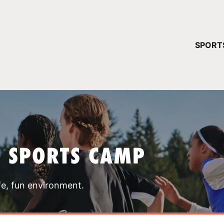
YOUR 
SPORT
You have no ca
CONTINUE
T SPORTS CAMP
fe, fun environment.