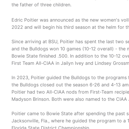
the father of three children.
Edric Poitier was announced as the new women's voll
2022 and will begin his third season at the helm for 
Since arriving at BSU, Poitier has spent the last two s
and the Bulldogs won 10 games (10-12 overall) - the 
Bowie State finished .500. In addition to the 10-12 o
First Team All-CIAA in Jailyn Ivey and Lindsey Gross
In 2023, Poitier guided the Bulldogs to the programs
the Bulldogs closed out the season 6-26 and 4-13 amo
Poitier had two All-CIAA nods from First-Team recip
Madyson Brinson. Both were also named to the CIAA 
Poitier came to Bowie State after spending the past s
Jacksonville, Fla., where he guided the program to a 
Florida State District Championship.