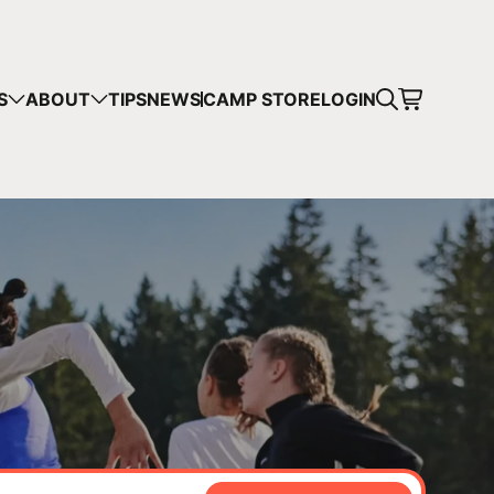
CART
S
ABOUT
TIPS
NEWS
CAMP STORE
LOGIN
mps in your cart.
 SHOPPING