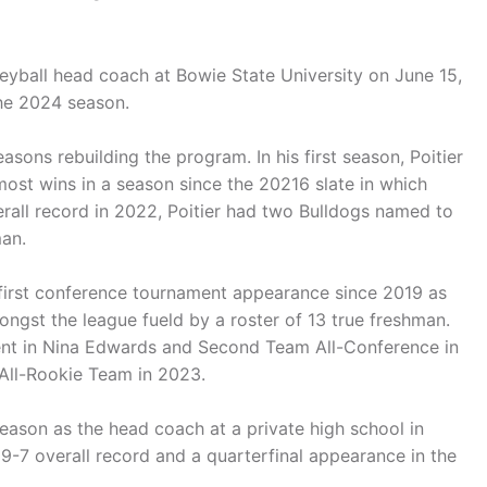
eyball head coach at Bowie State University on June 15,
the 2024 season.
easons rebuilding the program. In his first season, Poitier
most wins in a season since the 20216 slate in which
verall record in 2022, Poitier had two Bulldogs named to
man.
 first conference tournament appearance since 2019 as
ngst the league fueld by a roster of 13 true freshman.
ient in Nina Edwards and Second Team All-Conference in
All-Rookie Team in 2023.
eason as the head coach at a private high school in
19-7 overall record and a quarterfinal appearance in the