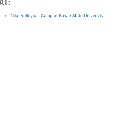
AT:
Nike Volleyball Camp at Bowie State University