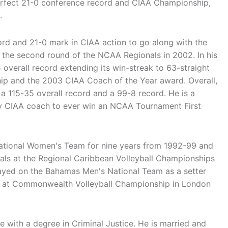
perfect 21-0 conference record and CIAA Championship,
.
ord and 21-0 mark in CIAA action to go along with the
o the second round of the NCAA Regionals in 2002. In his
 overall record extending its win-streak to 63-straight
ip and the 2003 CIAA Coach of the Year award. Overall,
 a 115-35 overall record and a 99-8 record. He is a
nly CIAA coach to ever win an NCAA Tournament First
tional Women's Team for nine years from 1992-99 and
als at the Regional Caribbean Volleyball Championships
layed on the Bahamas Men's National Team as a setter
l at Commonwealth Volleyball Championship in London
e with a degree in Criminal Justice. He is married and