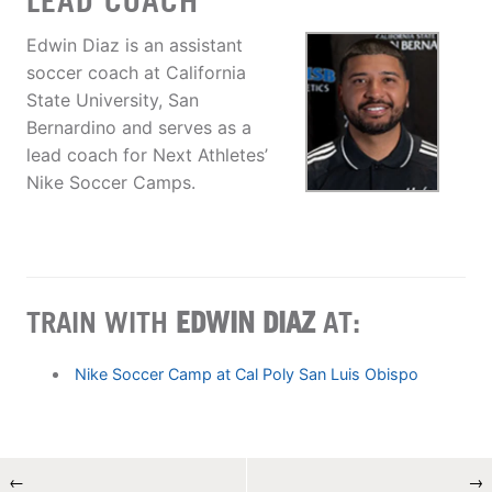
LEAD COACH
Edwin Diaz is an assistant
soccer coach at California
State University, San
Bernardino and serves as a
lead coach for Next Athletes’
Nike Soccer Camps.
TRAIN WITH
EDWIN DIAZ
AT:
Nike Soccer Camp at Cal Poly San Luis Obispo
←
→