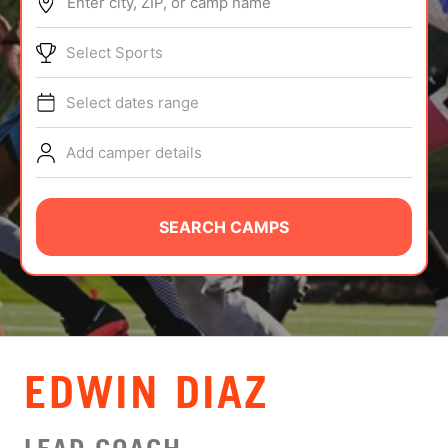
Enter city, ZIP, or camp name
ABOUT
Select Sports
Select dates range
TIPS
Add camper details
NEWS
CAMP STORE
SEARCH CAMPS
LOGIN
VIEW CART
EDWIN DIAZ