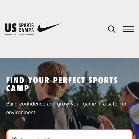
YOUR CART
You have no camps in your cart.
CONTINUE SHOPPING
FIND YOUR PERFECT SPORTS
CAMP
SPORTS
Build confidence and grow your game in a safe, fun
environment.