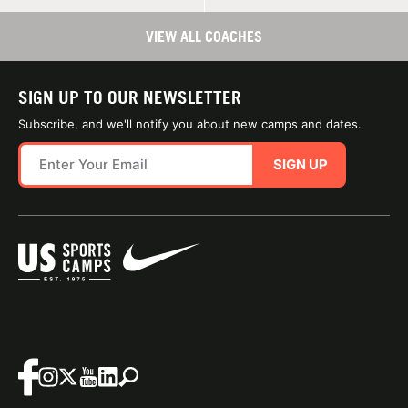
VIEW ALL COACHES
SIGN UP TO OUR NEWSLETTER
Subscribe, and we'll notify you about new camps and dates.
SIGN UP