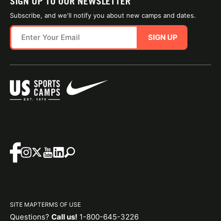
SIGN UP TO OUR NEWSLETTER
Subscribe, and we'll notify you about new camps and dates.
SIGN UP
SITE MAP
TERMS OF USE
Questions?
Call us!
1-800-645-3226