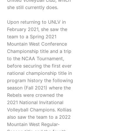
United Volleyball club, which
she still currently does.
Upon returning to UNLV in
February 2021, she saw the
team to a Spring 2021
Mountain West Conference
Championship title and a trip
to the NCAA Tournament,
before securing the first ever
national championship title in
program history the following
season (Fall 2021) where the
Rebels were crowned the
2021 National Invitational
Volleyball Champions. Kollias
also saw the team to a 2022
Mountain West Regular-