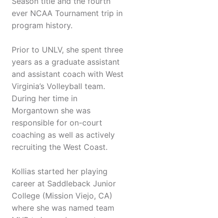
Season title and the fourth
ever NCAA Tournament trip in
program history.
Prior to UNLV, she spent three
years as a graduate assistant
and assistant coach with West
Virginia’s Volleyball team.
During her time in
Morgantown she was
responsible for on-court
coaching as well as actively
recruiting the West Coast.
Kollias started her playing
career at Saddleback Junior
College (Mission Viejo, CA)
where she was named team