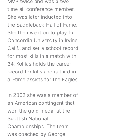
MVP twice and was a two
time all conference member.
She was later inducted into
the Saddleback Hall of Fame.
She then went on to play for
Concordia University in Irvine,
Calif., and set a school record
for most kills in a match with
34. Kollias holds the career
record for kills and is third in
all-time assists for the Eagles.
In 2002 she was a member of
an American contingent that
won the gold medal at the
Scottish National
Championships. The team
was coached by George