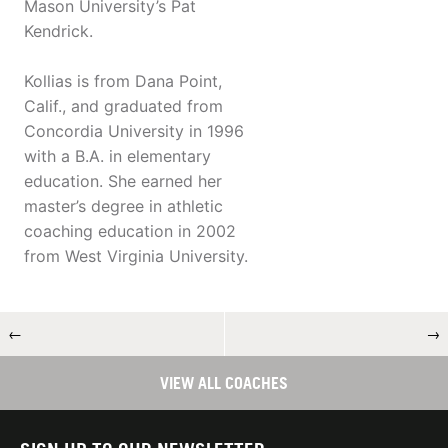
Mason University’s Pat
Kendrick.
Kollias is from Dana Point,
Calif., and graduated from
Concordia University in 1996
with a B.A. in elementary
education. She earned her
master’s degree in athletic
coaching education in 2002
from West Virginia University.
←
→
VIEW ALL COACHES