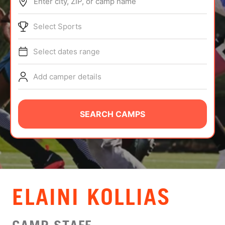
Enter city, ZIP, or camp name
ABOUT
Select Sports
Select dates range
TIPS
Add camper details
NEWS
CAMP STORE
SEARCH CAMPS
LOGIN
VIEW CART
ELAINI KOLLIAS