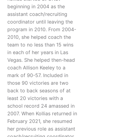
beginning in 2004 as the
assistant coach/recruiting
coordinator until leaving the
program in 2010. From 2004-
2010, she helped coach the
team to no less than 15 wins
in each of her years in Las
Vegas. She helped then-head
coach Allison Keeley to a
mark of 90-57. Included in
those 90 victories are two
back to back seasons of at
least 20 victories with a
school record 24 amassed in
2007. When Kollias returned in
February 2021, she resumed
her previous role as assistant
coach/recruiting coordinator