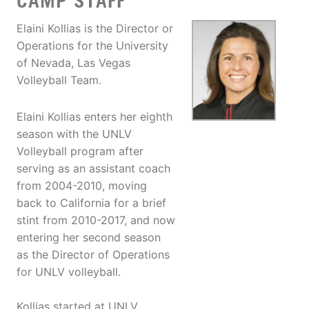
CAMP STAFF
Elaini Kollias is the Director or
Operations for the University
of Nevada, Las Vegas
Volleyball Team.
Elaini Kollias enters her eighth
season with the UNLV
Volleyball program after
serving as an assistant coach
from 2004-2010, moving
back to California for a brief
stint from 2010-2017, and now
entering her second season
as the Director of Operations
for UNLV volleyball.
Kollias started at UNLV