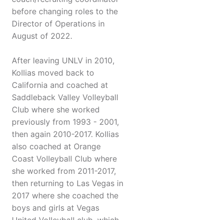
before changing roles to the
Director of Operations in
August of 2022.
After leaving UNLV in 2010,
Kollias moved back to
California and coached at
Saddleback Valley Volleyball
Club where she worked
previously from 1993 - 2001,
then again 2010-2017. Kollias
also coached at Orange
Coast Volleyball Club where
she worked from 2011-2017,
then returning to Las Vegas in
2017 where she coached the
boys and girls at Vegas