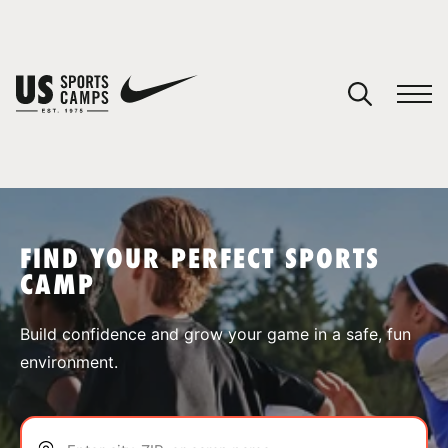
YOUR CART
You have no camps in your cart.
CONTINUE SHOPPING
FIND YOUR PERFECT SPORTS
CAMP
SPORTS
Build confidence and grow your game in a safe, fun
environment.