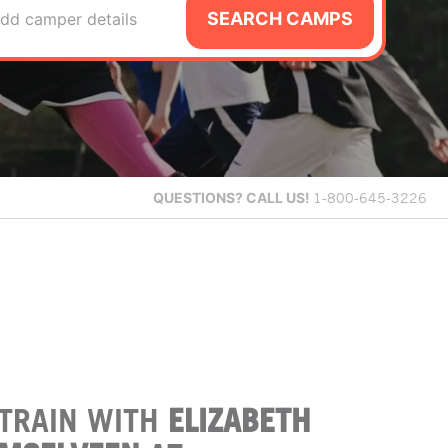
SEARCH CAMPS
dd camper details
QUESTIONS?
CALL US!
1-800-645-3226
TRAIN WITH
ELIZABETH