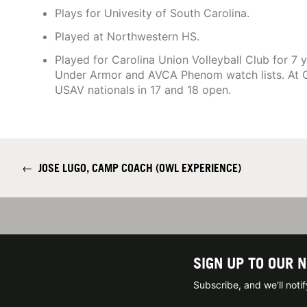
Plays for Univesity of South Carolina.
Played at Northwestern HS.
Played for Carolina Union Volleyball Club for 7
Under Armor and AVCA Phenom watch lists. At 
USAV nationals in 17 and 18 open.
←
JOSE LUGO, CAMP COACH (OWL EXPERIENCE)
SIGN UP TO OUR 
Subscribe, and we'll not