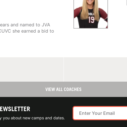
 years and named to JVA
CUVC she earned a bid to
VIEW ALL COACHES
NEWSLETTER
ify you about new camps and dates.