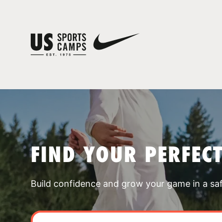
FIND YOUR PERFEC
Build confidence and grow your game in a sa