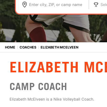
Enter city, ZIP, or camp name
Sel
HOME
⟩
COACHES
⟩
ELIZABETH MCELVEEN
ELIZABETH MC
CAMP COACH
Elizabeth McElveen is a Nike Volleyball Coach.