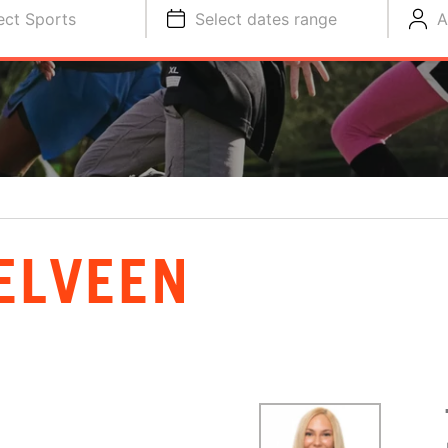
ect Sports
Select dates range
A
ELVEEN