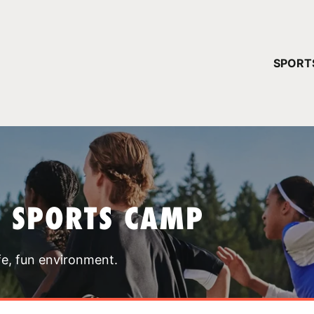
YOUR 
SPORT
You have no ca
CONTINUE
T SPORTS CAMP
fe, fun environment.