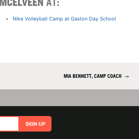
MCELVEEN
AT:
Nike Volleyball Camp at Gaston Day School
MIA BENNETT, CAMP COACH
→
SIGN UP