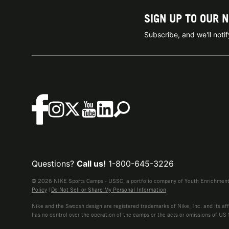
SIGN UP TO OUR 
Subscribe, and we'll not
Questions?
Call us!
1-800-645-3226
© 2026 NIKE Sports Camps - USSC, a portfolio company of Youth Enrichment B
Policy
|
Do Not Sell or Share My Personal Information
Nike and the Swoosh design are registered trademarks of Nike, Inc. and its affi
has no control over the operation of the camps or the acts or omissions of US