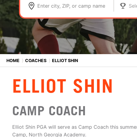
Enter city, ZIP, or camp name
Sel
HOME
⟩
COACHES
⟩
ELLIOT SHIN
ELLIOT SHIN
CAMP COACH
Elliot Shin PGA will serve as Camp Coach this summer
Camp, North Georgia Academy.