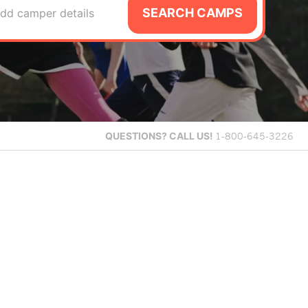
SEARCH CAMPS
dd camper details
QUESTIONS?
CALL US!
1-800-645-3226