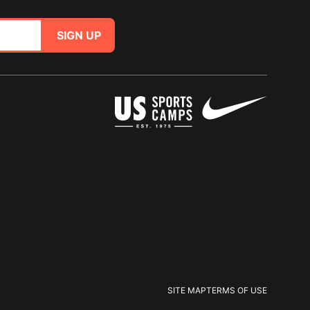
SIGN UP
SITE MAP
TERMS OF USE