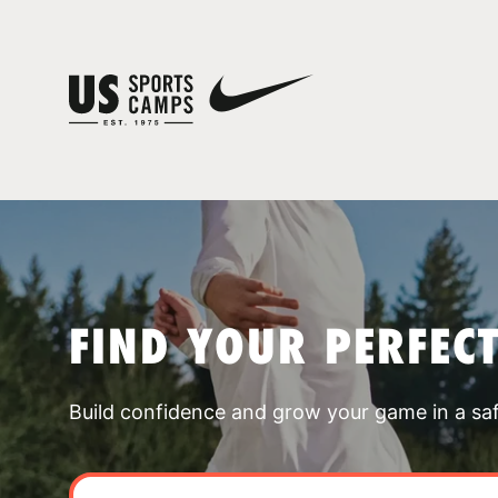
FIND YOUR PERFEC
Build confidence and grow your game in a sa