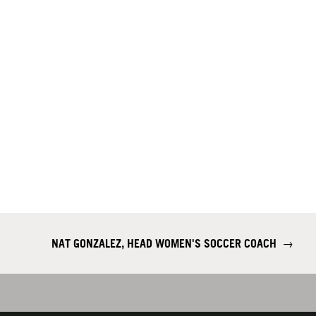
NAT GONZALEZ, HEAD WOMEN'S SOCCER COACH
→