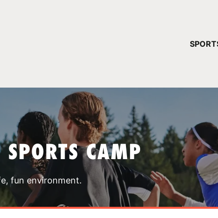
YOUR 
SPORT
You have no ca
CONTINUE
T SPORTS CAMP
fe, fun environment.