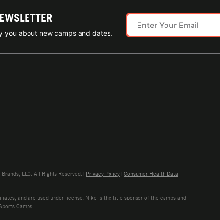
NEWSLETTER
ify you about new camps and dates.
rands, LLC. All Rights Reserved. |
Privacy Policy
|
Consumer Health Data
liates, and are used under license. Nike is the title sponsor of the camps and
 Sports Camps.