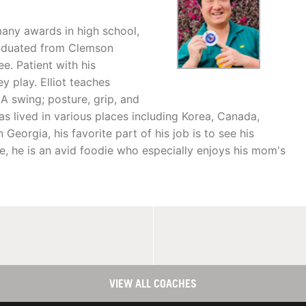
many awards in high school,
graduated from Clemson
e. Patient with his
ey play. Elliot teaches
 swing; posture, grip, and
has lived in various places including Korea, Canada,
Georgia, his favorite part of his job is to see his
e, he is an avid foodie who especially enjoys his mom's
VIEW ALL COACHES