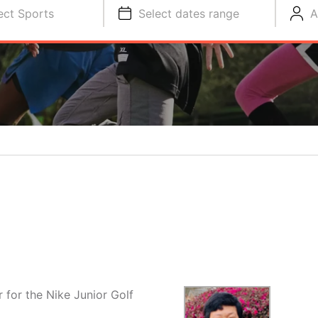
ect Sports
Select dates range
A
 for the Nike Junior Golf