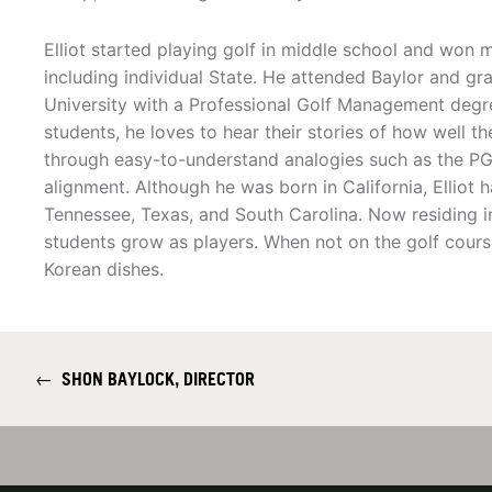
Elliot started playing golf in middle school and won 
including individual State. He attended Baylor and 
University with a Professional Golf Management degre
students, he loves to hear their stories of how well th
through easy-to-understand analogies such as the PGA
alignment. Although he was born in California, Elliot 
Tennessee, Texas, and South Carolina. Now residing in 
students grow as players. When not on the golf cours
Korean dishes.
←
SHON BAYLOCK, DIRECTOR