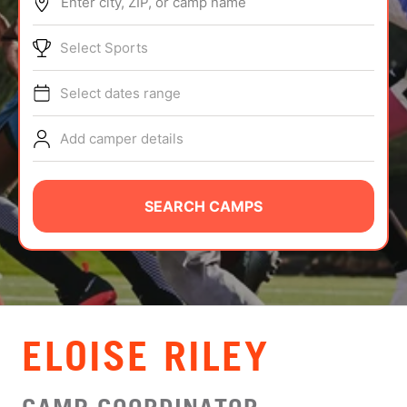
Enter city, ZIP, or camp name
ABOUT
Select Sports
Select dates range
TIPS
Add camper details
NEWS
CAMP STORE
SEARCH CAMPS
LOGIN
VIEW CART
ELOISE RILEY