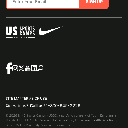
SIGN UP
SITE MAP
TERMS OF USE
Questions?
Call us!
1-800-645-3226
© 2026 NIKE Sports Camps - USSC, a portfolio company of Youth Enrichment
Brands, LLC. All Rights Reserved. |
Privacy Policy
|
Consumer Health Data Policy
|
Do Not Sell or Share My Personal Information