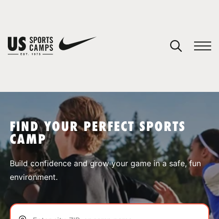
YOUR CART
You have no camps in your cart.
CONTINUE SHOPPING
FIND YOUR PERFECT SPORTS
CAMP
SPORTS
Build confidence and grow your game in a safe, fun
environment.