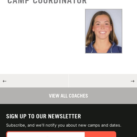
CAMP COORDINATOR
←
→
VIEW ALL COACHES
SIGN UP TO OUR NEWSLETTER
Subscribe, and we'll notify you about new camps and dates.