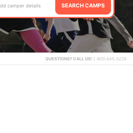
SEARCH CAMPS
dd camper details
QUESTIONS?
CALL US!
1-800-645-3226