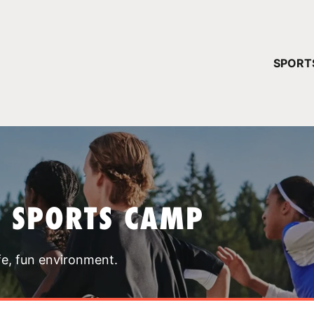
YOUR 
SPORT
You have no ca
CONTINUE
T SPORTS CAMP
fe, fun environment.