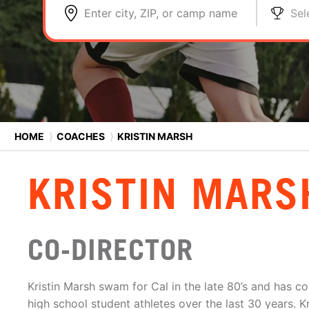
Enter city, ZIP, or camp name
Sel
HOME
⟩
COACHES
⟩
KRISTIN MARSH
KRISTIN MARS
CO-DIRECTOR
Kristin Marsh swam for Cal in the late 80’s and has 
high school student athletes over the last 30 years. 