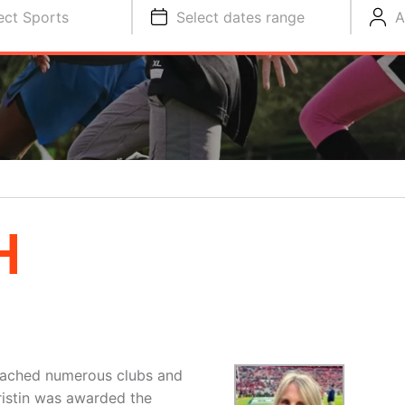
ect Sports
Select dates range
A
H
coached numerous clubs and
Kristin was awarded the