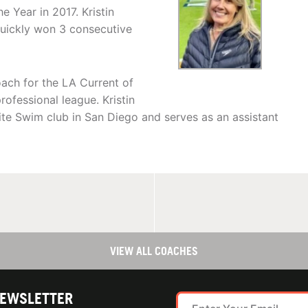
e Year in 2017. Kristin
uickly won 3 consecutive
ach for the LA Current of
rofessional league. Kristin
ite Swim club in San Diego and serves as an assistant
VIEW ALL COACHES
NEWSLETTER