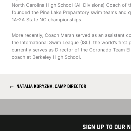
North Carolina High School (All Divisions) Coach of th
founded the Pine Lake Preparatory swim teams and q
1A-2A State NC championships.
More recently, Coach Marsh served as an assistant co
the International Swim League (ISL), the world’s first p
currently serves as Director of the Coronado Team El
coach at Berkeley High School.
←
NATALIA KORYZNA, CAMP DIRECTOR
SIGN UP TO OUR 