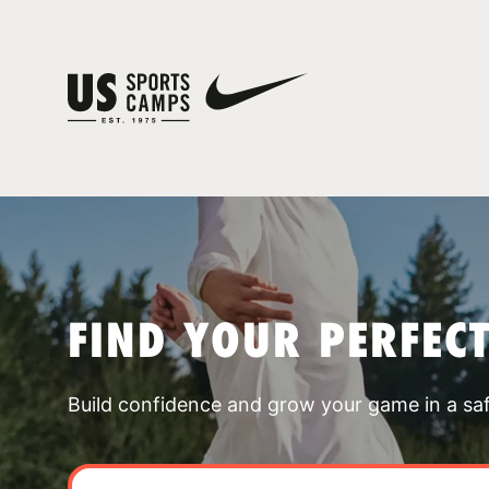
FIND YOUR PERFEC
Build confidence and grow your game in a sa