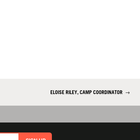
ELOISE RILEY, CAMP COORDINATOR
→