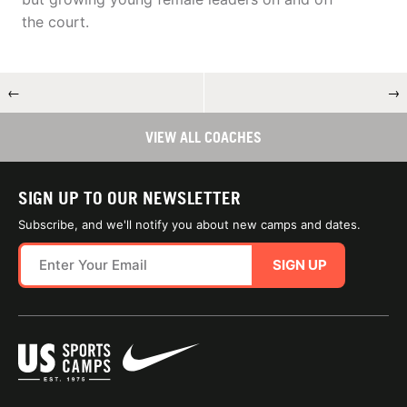
the court.
←
→
VIEW ALL COACHES
SIGN UP TO OUR NEWSLETTER
Subscribe, and we'll notify you about new camps and dates.
SIGN UP