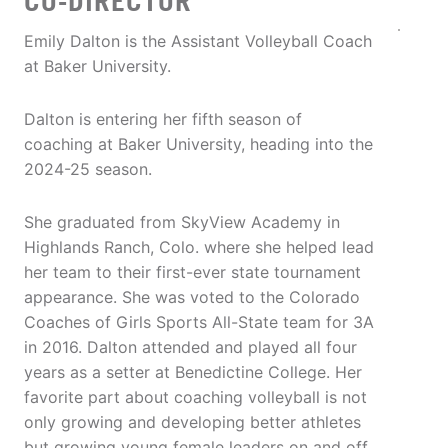
CO-DIRECTOR
Emily Dalton is the Assistant Volleyball Coach
at Baker University.
Dalton is entering her fifth season of
coaching at Baker University, heading into the
2024-25 season.
She graduated from SkyView Academy in
Highlands Ranch, Colo. where she helped lead
her team to their first-ever state tournament
appearance. She was voted to the Colorado
Coaches of Girls Sports All-State team for 3A
in 2016. Dalton attended and played all four
years as a setter at Benedictine College. Her
favorite part about coaching volleyball is not
only growing and developing better athletes
but growing young female leaders on and off