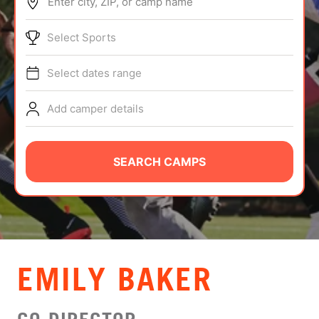
Enter city, ZIP, or camp name
ABOUT
Select Sports
Select dates range
TIPS
Add camper details
NEWS
CAMP STORE
SEARCH CAMPS
LOGIN
VIEW CART
EMILY BAKER