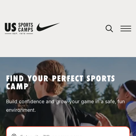
YOUR CART
You have no camps in your cart.
CONTINUE SHOPPING
FIND YOUR PERFECT SPORTS
CAMP
SPORTS
Build confidence and grow your game in a safe, fun
environment.