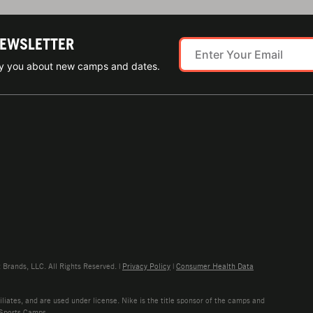
NEWSLETTER
ify you about new camps and dates.
rands, LLC. All Rights Reserved. |
Privacy Policy
|
Consumer Health Data
liates, and are used under license. Nike is the title sponsor of the camps and
 Sports Camps.