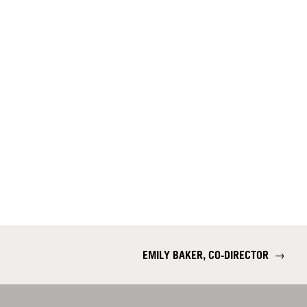
EMILY BAKER, CO-DIRECTOR
→