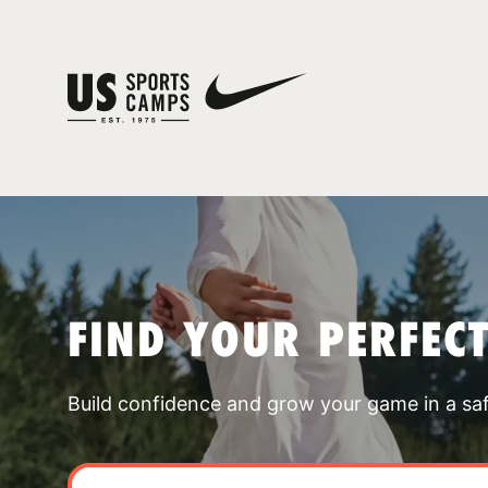
FIND YOUR PERFEC
Build confidence and grow your game in a sa