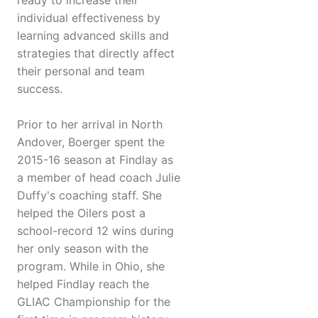
ready to increase their
individual effectiveness by
learning advanced skills and
strategies that directly affect
their personal and team
success.
Prior to her arrival in North
Andover, Boerger spent the
2015-16 season at Findlay as
a member of head coach Julie
Duffy's coaching staff. She
helped the Oilers post a
school-record 12 wins during
her only season with the
program. While in Ohio, she
helped Findlay reach the
GLIAC Championship for the