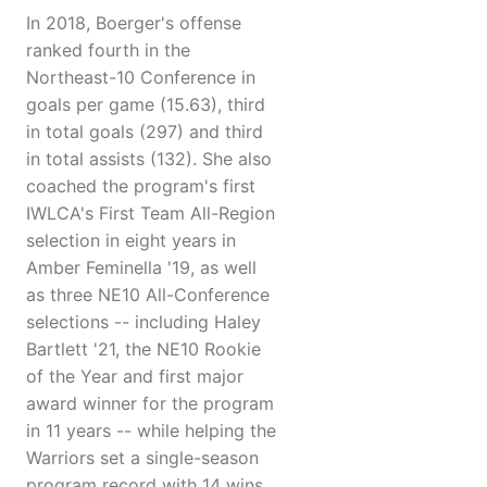
In 2018, Boerger's offense
ranked fourth in the
Northeast-10 Conference in
goals per game (15.63), third
in total goals (297) and third
in total assists (132). She also
coached the program's first
IWLCA's First Team All-Region
selection in eight years in
Amber Feminella '19, as well
as three NE10 All-Conference
selections -- including Haley
Bartlett '21, the NE10 Rookie
of the Year and first major
award winner for the program
in 11 years -- while helping the
Warriors set a single-season
program record with 14 wins