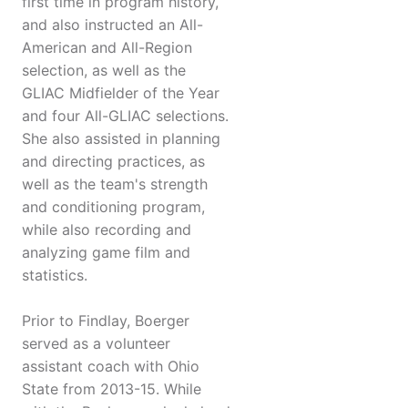
first time in program history,
and also instructed an All-
American and All-Region
selection, as well as the
GLIAC Midfielder of the Year
and four All-GLIAC selections.
She also assisted in planning
and directing practices, as
well as the team's strength
and conditioning program,
while also recording and
analyzing game film and
statistics.
Prior to Findlay, Boerger
served as a volunteer
assistant coach with Ohio
State from 2013-15. While