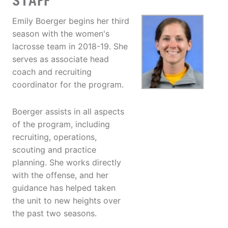
STAFF
Emily Boerger begins her third
season with the women's
lacrosse team in 2018-19. She
serves as associate head
coach and recruiting
coordinator for the program.
Boerger assists in all aspects
of the program, including
recruiting, operations,
scouting and practice
planning. She works directly
with the offense, and her
guidance has helped taken
the unit to new heights over
the past two seasons.