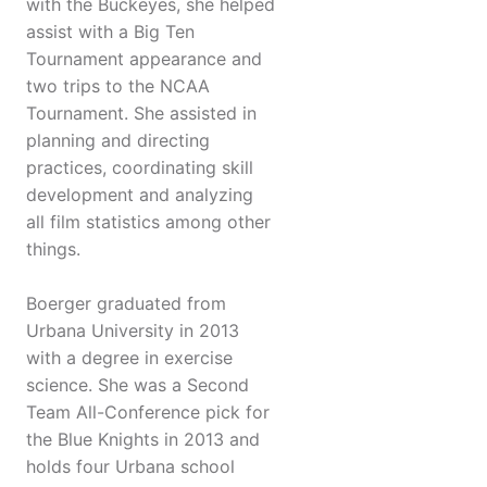
with the Buckeyes, she helped
assist with a Big Ten
Tournament appearance and
two trips to the NCAA
Tournament. She assisted in
planning and directing
practices, coordinating skill
development and analyzing
all film statistics among other
things.
Boerger graduated from
Urbana University in 2013
with a degree in exercise
science. She was a Second
Team All-Conference pick for
the Blue Knights in 2013 and
holds four Urbana school