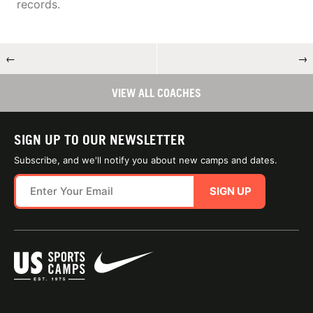
records.
←
→
VIEW ALL COACHES
SIGN UP TO OUR NEWSLETTER
Subscribe, and we'll notify you about new camps and dates.
SIGN UP