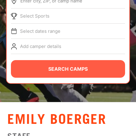
Enter city, ZIP, or camp name
ABOUT
Select Sports
Select dates range
TIPS
Add camper details
NEWS
CAMP STORE
SEARCH CAMPS
LOGIN
VIEW CART
EMILY BOERGER