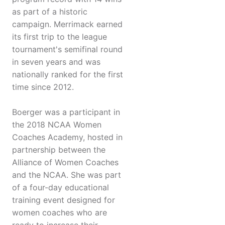
as part of a historic
campaign. Merrimack earned
its first trip to the league
tournament's semifinal round
in seven years and was
nationally ranked for the first
time since 2012.
Boerger was a participant in
the 2018 NCAA Women
Coaches Academy, hosted in
partnership between the
Alliance of Women Coaches
and the NCAA. She was part
of a four-day educational
training event designed for
women coaches who are