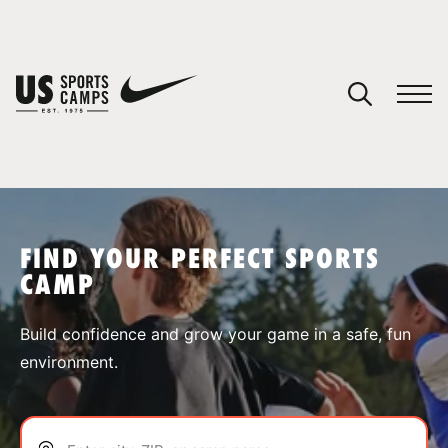
YOUR CART
You have no camps in your cart.
CONTINUE SHOPPING
FIND YOUR PERFECT SPORTS
CAMP
SPORTS
Build confidence and grow your game in a safe, fun
environment.