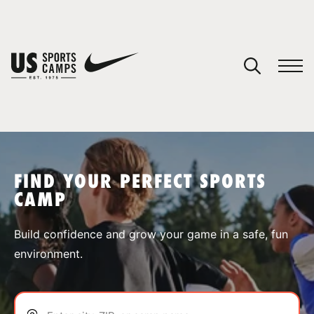
YOUR CART
You have no camps in your cart.
CONTINUE SHOPPING
FIND YOUR PERFECT SPORTS
CAMP
SPORTS
Build confidence and grow your game in a safe, fun
environment.