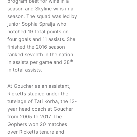
program best for wins in a
season and Skyline wins in a
season. The squad was led by
junior Sophia Spralja who
notched 19 total points on
four goals and 11 assists. She
finished the 2016 season
ranked seventh in the nation
th
in assists per game and 28
in total assists.
At Goucher as an assistant,
Ricketts studied under the
tutelage of Tati Korba, the 12-
year head coach at Goucher
from 2005 to 2017. The
Gophers won 20 matches
over Ricketts tenure and