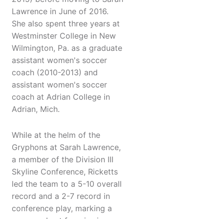
Lawrence in June of 2016.
She also spent three years at
Westminster College in New
Wilmington, Pa. as a graduate
assistant women's soccer
coach (2010-2013) and
assistant women's soccer
coach at Adrian College in
Adrian, Mich.
While at the helm of the
Gryphons at Sarah Lawrence,
a member of the Division III
Skyline Conference, Ricketts
led the team to a 5-10 overall
record and a 2-7 record in
conference play, marking a