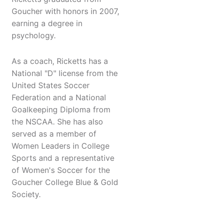
Goucher with honors in 2007,
earning a degree in
psychology.
As a coach, Ricketts has a
National "D" license from the
United States Soccer
Federation and a National
Goalkeeping Diploma from
the NSCAA. She has also
served as a member of
Women Leaders in College
Sports and a representative
of Women's Soccer for the
Goucher College Blue & Gold
Society.