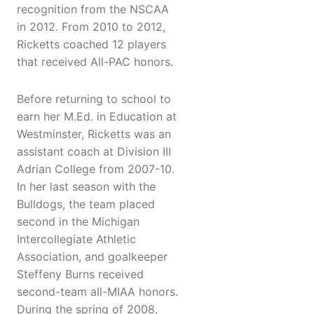
recognition from the NSCAA
in 2012. From 2010 to 2012,
Ricketts coached 12 players
that received All-PAC honors.
Before returning to school to
earn her M.Ed. in Education at
Westminster, Ricketts was an
assistant coach at Division III
Adrian College from 2007-10.
In her last season with the
Bulldogs, the team placed
second in the Michigan
Intercollegiate Athletic
Association, and goalkeeper
Steffeny Burns received
second-team all-MIAA honors.
During the spring of 2008,