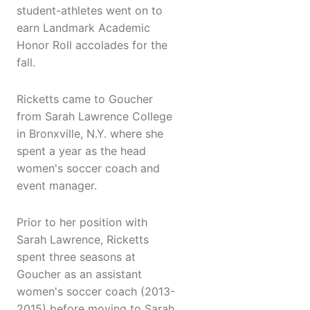
student-athletes went on to
earn Landmark Academic
Honor Roll accolades for the
fall.
Ricketts came to Goucher
from Sarah Lawrence College
in Bronxville, N.Y. where she
spent a year as the head
women's soccer coach and
event manager.
Prior to her position with
Sarah Lawrence, Ricketts
spent three seasons at
Goucher as an assistant
women's soccer coach (2013-
2015) before moving to Sarah