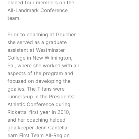
placed four members on the
All-Landmark Conference
team.
Prior to coaching at Goucher,
she served as a graduate
assistant at Westminster
College in New Wilmington,
Pa., where she worked with all
aspects of the program and
focused on developing the
goalies. The Titans were
runners-up in the Presidents'
Athletic Conference during
Ricketts' first year in 2010,
and her coaching helped
goalkeeper Jenn Cantella
earn First Team All-Region