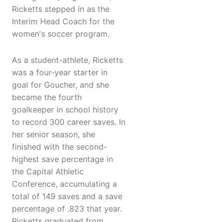
Ricketts stepped in as the
Interim Head Coach for the
women's soccer program.
As a student-athlete, Ricketts
was a four-year starter in
goal for Goucher, and she
became the fourth
goalkeeper in school history
to record 300 career saves. In
her senior season, she
finished with the second-
highest save percentage in
the Capital Athletic
Conference, accumulating a
total of 149 saves and a save
percentage of .823 that year.
Ricketts graduated from