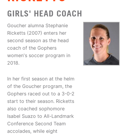
GIRLS' HEAD COACH
Goucher alumna Stephanie
Ricketts (2007) enters her
second season as the head
coach of the Gophers
women's soccer program in
2018.
In her first season at the helm
of the Goucher program, the
Gophers raced out to a 3-0-2
start to their season. Ricketts
also coached sophomore
Isabel Suazo to All-Landmark
Conference Second Team
accolades, while eight