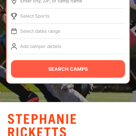
Enter city, ZIP, or camp name
ABOUT
Select Sports
Select dates range
TIPS
Add camper details
NEWS
CAMP STORE
SEARCH CAMPS
LOGIN
VIEW CART
STEPHANIE
RICKETTS