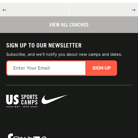
←
→
VIEW ALL COACHES
SIGN UP TO OUR NEWSLETTER
Subscribe, and we'll notify you about new camps and dates.
SIGN UP