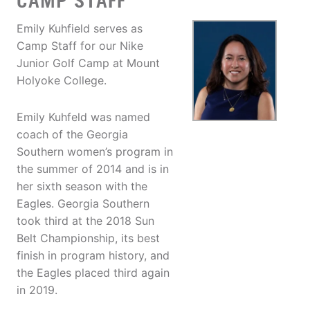
CAMP STAFF
Emily Kuhfield serves as
Camp Staff for our Nike
Junior Golf Camp at Mount
Holyoke College.
Emily Kuhfeld was named
coach of the Georgia
Southern women’s program in
the summer of 2014 and is in
her sixth season with the
Eagles. Georgia Southern
took third at the 2018 Sun
Belt Championship, its best
finish in program history, and
the Eagles placed third again
in 2019.