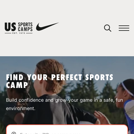
YOUR CART
You have no camps in your cart.
CONTINUE SHOPPING
FIND YOUR PERFECT SPORTS
CAMP
SPORTS
Build confidence and grow your game in a safe, fun
environment.