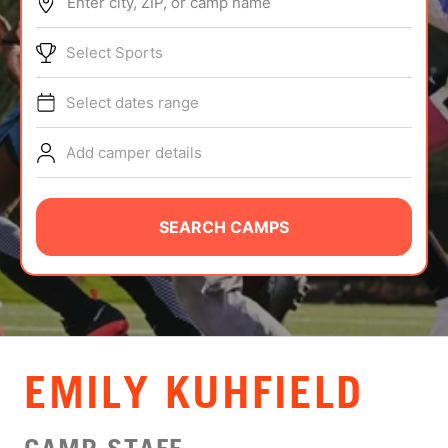
Enter city, ZIP, or camp name
ABOUT
Select Sports
Select dates range
TIPS
Add camper details
NEWS
CAMP STORE
SEARCH CAMPS
LOGIN
VIEW CART
EMILY KUHFIELD