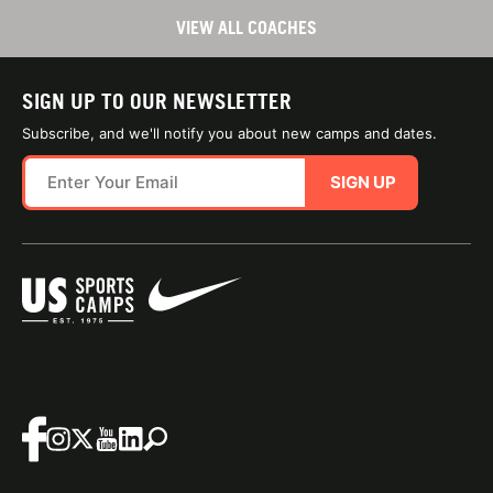
VIEW ALL COACHES
SIGN UP TO OUR NEWSLETTER
Subscribe, and we'll notify you about new camps and dates.
SIGN UP