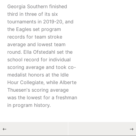
Georgia Southern finished
third in three of its six
tournaments in 2019-20, and
the Eagles set program
records for team stroke
average and lowest team
round. Ella Ofstedahl set the
school record for individual
scoring average and took co-
medalist honors at the Idle
Hour Collegiate, while Alberte
Thuesen's scoring average
was the lowest for a freshman
in program history.
←
→