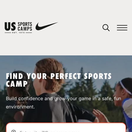
YOUR CART
You have no camps in your cart.
CONTINUE SHOPPING
FIND YOUR PERFECT SPORTS
CAMP
SPORTS
Build confidence and grow your game in a safe, fun
environment.