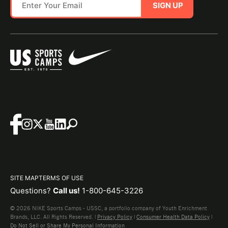
SIGN UP
SITE MAP
TERMS OF USE
Questions?
Call us!
1-800-645-3226
© 2026 NIKE Sports Camps - USSC, a portfolio company of Youth Enrichment
Brands, LLC. All Rights Reserved. |
Privacy Policy
|
Consumer Health Data Policy
|
Do Not Sell or Share My Personal Information