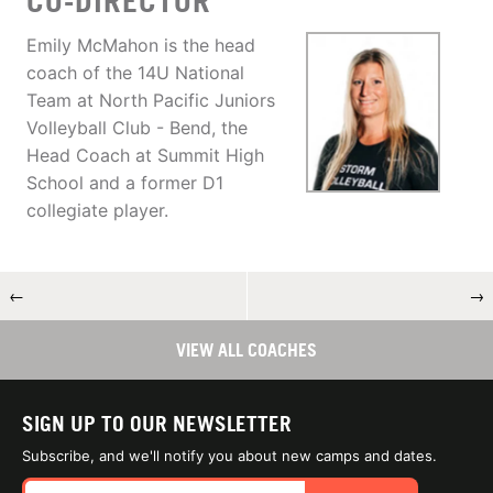
CO-DIRECTOR
Emily McMahon is the head
coach of the 14U National
Team at North Pacific Juniors
Volleyball Club - Bend, the
Head Coach at Summit High
School and a former D1
collegiate player.
←
→
VIEW ALL COACHES
SIGN UP TO OUR NEWSLETTER
Subscribe, and we'll notify you about new camps and dates.