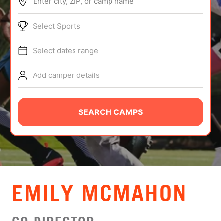
Enter city, ZIP, or camp name
ABOUT
Select Sports
Select dates range
TIPS
Add camper details
NEWS
CAMP STORE
SEARCH CAMPS
LOGIN
VIEW CART
EMILY MCMAHON