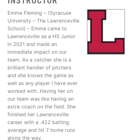
INSTRUCTOR
Emma Fleming – (Syracuse
University – The Lawrenceville
School) – Emma came to
Lawrenceville as a HS Junior
in 2021 and made an
immediate impact on our
team. As a catcher she is a
brilliant handler of pitchers
and she knows the game as
well as any player I have ever
worked with. Having her on
our team was like having an
extra coach on the field. She
finished her Lawrenceville
career with a .422 batting
average and hit 7 home runs
along the way.