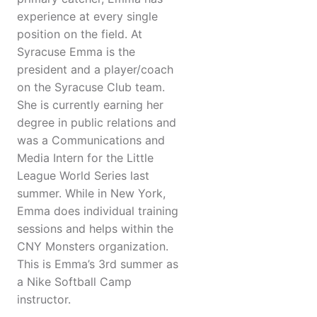
experience at every single
position on the field. At
Syracuse Emma is the
president and a player/coach
on the Syracuse Club team.
She is currently earning her
degree in public relations and
was a Communications and
Media Intern for the Little
League World Series last
summer. While in New York,
Emma does individual training
sessions and helps within the
CNY Monsters organization.
This is Emma’s 3rd summer as
a Nike Softball Camp
instructor.