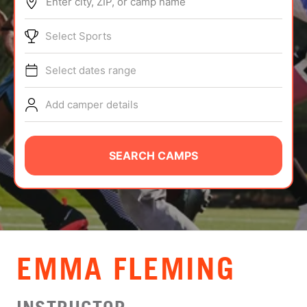
Enter city, ZIP, or camp name
ABOUT
Select Sports
Select dates range
TIPS
Add camper details
NEWS
CAMP STORE
SEARCH CAMPS
LOGIN
VIEW CART
EMMA FLEMING