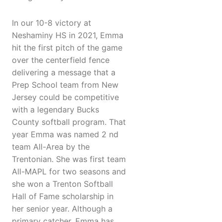
In our 10-8 victory at
Neshaminy HS in 2021, Emma
hit the first pitch of the game
over the centerfield fence
delivering a message that a
Prep School team from New
Jersey could be competitive
with a legendary Bucks
County softball program. That
year Emma was named 2 nd
team All-Area by the
Trentonian. She was first team
All-MAPL for two seasons and
she won a Trenton Softball
Hall of Fame scholarship in
her senior year. Although a
primary catcher, Emma has