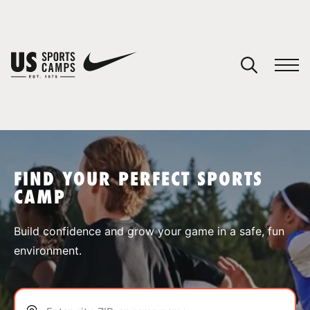
YOUR CART
You have no camps in your cart.
CONTINUE SHOPPING
FIND YOUR PERFECT SPORTS
CAMP
SPORTS
Build confidence and grow your game in a safe, fun
environment.