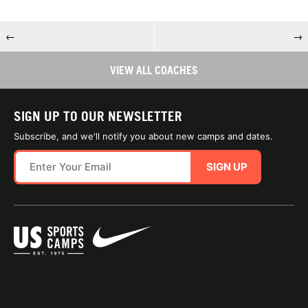
←
→
VIEW ALL COACHES
SIGN UP TO OUR NEWSLETTER
Subscribe, and we'll notify you about new camps and dates.
SIGN UP